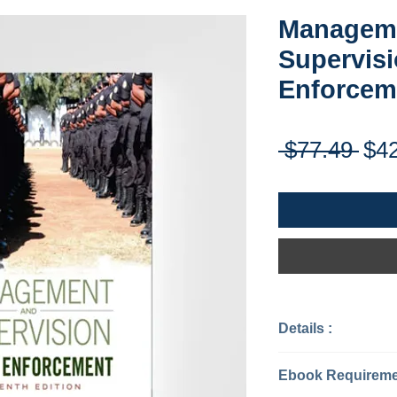
Managem
Supervisi
Enforcem
Reg
 $77.49 
$4
Pri
Details :
Categories: J
Published : 20