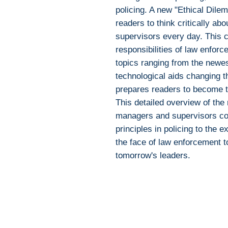
policing. A new "Ethical Dile
readers to think critically ab
supervisors every day. This 
responsibilities of law enfor
topics ranging from the newest
technological aids changing t
prepares readers to become t
This detailed overview of the 
managers and supervisors co
principles in policing to the 
the face of law enforcement 
tomorrow's leaders.