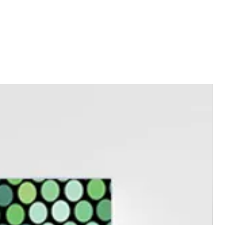
ment.