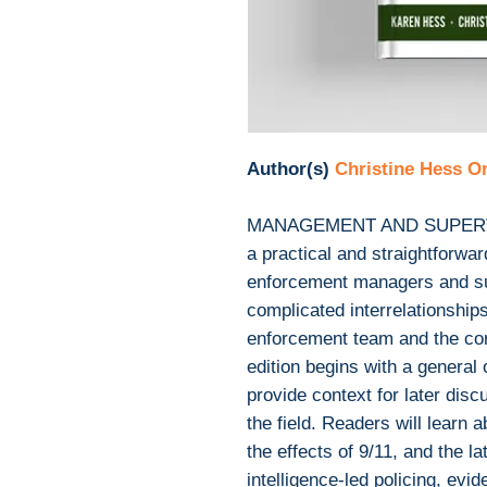
Author(s)
Christine Hess 
MANAGEMENT AND SUPERV
a practical and straightforwa
enforcement managers and sup
complicated interrelationshi
enforcement team and the co
edition begins with a general 
provide context for later disc
the field. Readers will learn 
the effects of 9/11, and the la
intelligence-led policing, evi