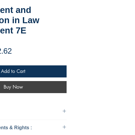
ent and
on in Law
ent 7E
ular
Sale
2.62
ce
Price
Add to Cart
Buy Now
urisprudence & Law
Ebook Requirements & Rights :
15