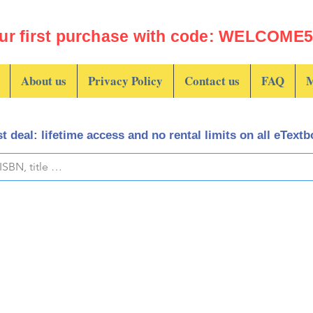
ur first purchase with code: WELCOME5 
About us
Privacy Policy
Contact us
FAQ
M
t deal: lifetime access and no rental limits on all eText