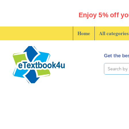
Enjoy 5% off yo
Home
All categories
Get the bes