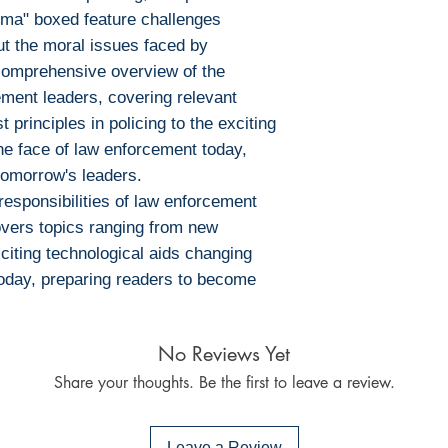
mma" boxed feature challenges
Ebook Reader
out the moral issues faced by
PocketBook (iO
Bluefire Reade
comprehensive overview of the
To download and 
cement leaders, covering relevant
Mac:
 principles in policing to the exciting
Adobe Digital E
he face of law enforcement today,
specially devel
omorrow's leaders.
same as Adobe
responsibilities of law enforcement
already have o
vers topics ranging from new
Limits on printin
exciting technological aids changing
The publisher has
today, preparing readers to become
this ebook you ma
Note For the autho
content on our pl
No Reviews Yet
infringe upon you
Share your thoughts. Be the first to leave a review.
to us. We value in
will promptly add
collaboration hel
Leave a Review