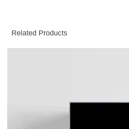
Related Products