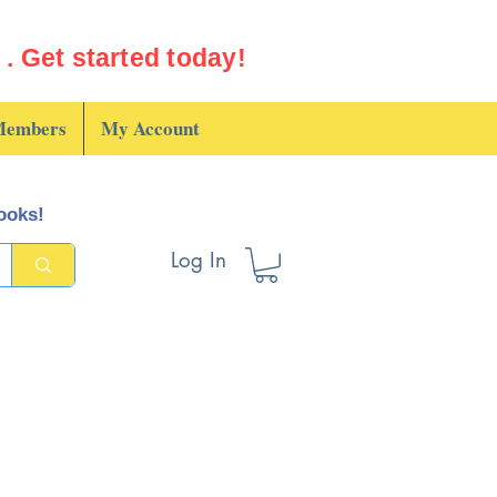
. Get started today!
embers
My Account
books!
Log In