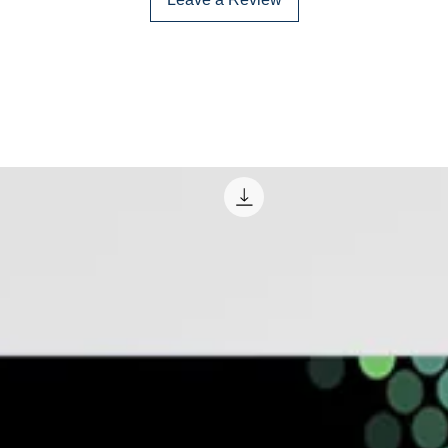
and legal environ