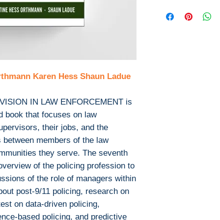
Publisher : Ce
This is the eBook
Pages: 674
not include any m
Isbn 13 : 9781
or print supplem
Edition: 7
with the bound b
File : PDF , 25
Download file for
This ebook is avail
Orthmann Karen Hess Shaun Ladue
PDF
EPUB
After you've boug
ISION IN LAW ENFORCEMENT is
download PDF or
rd book that focuses on law
Digital Rights M
ervisors, their jobs, and the
The publisher has
ps between members of the law
encrypted form, 
mmunities they serve. The seventh
install free softw
overview of the policing profession to
read it.
ussions of the role of managers within
Required softwar
about post-9/11 policing, research on
To read this eboo
test on data-driven policing,
or tablet) you'll n
dence-based policing, and predictive
apps: