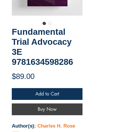
Fundamental
Trial Advocacy
3E
9781634598286
Price
$89.00
Add to Cart
Buy Now
Author(s):
Charles H. Rose