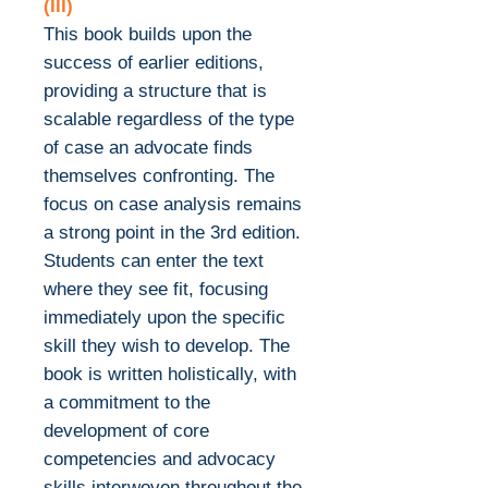
(III)
This book builds upon the
success of earlier editions,
providing a structure that is
scalable regardless of the type
of case an advocate finds
themselves confronting. The
focus on case analysis remains
a strong point in the 3rd edition.
Students can enter the text
where they see fit, focusing
immediately upon the specific
skill they wish to develop. The
book is written holistically, with
a commitment to the
development of core
competencies and advocacy
skills interwoven throughout the