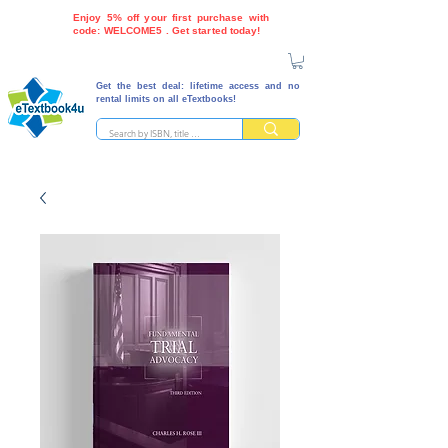
Enjoy 5% off your first purchase with
code: WELCOME5 . Get started today!
Get the best deal: lifetime access and no
rental limits on all eTextbooks!