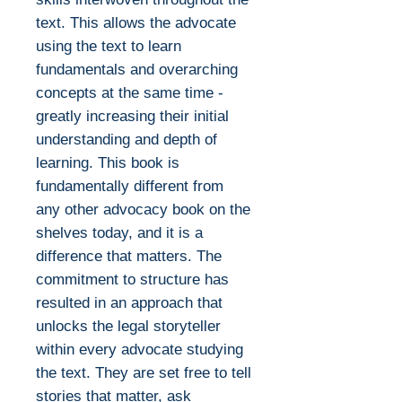
text. This allows the advocate
using the text to learn
fundamentals and overarching
concepts at the same time -
greatly increasing their initial
understanding and depth of
learning. This book is
fundamentally different from
any other advocacy book on the
shelves today, and it is a
difference that matters. The
commitment to structure has
resulted in an approach that
unlocks the legal storyteller
within every advocate studying
the text. They are set free to tell
stories that matter, ask