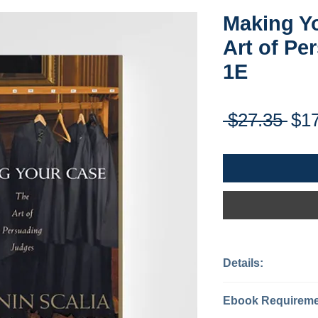
Making Y
Art of Pe
1E
Reg
 $27.35 
$1
Pri
Details:
Categories: J
Ebook Requiremen
Content Type: