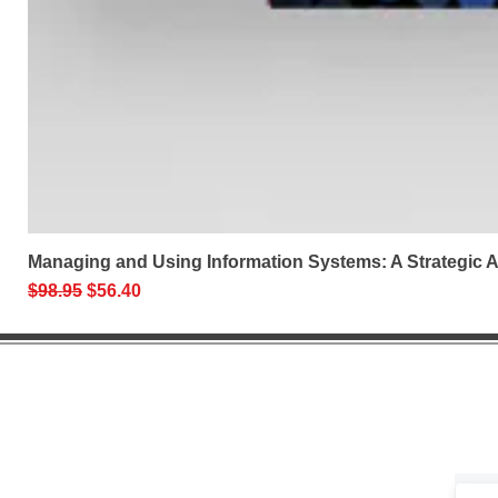
Managing and Using Information Systems: A Strategic
Regular Price
Sale Price
$98.95
$56.40
Help 
Get exclusive 