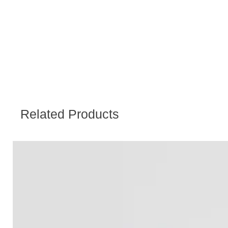
Related Products