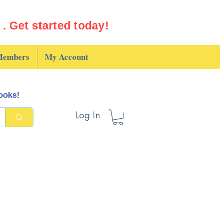
. Get started today!
embers
My Account
books!
Log In