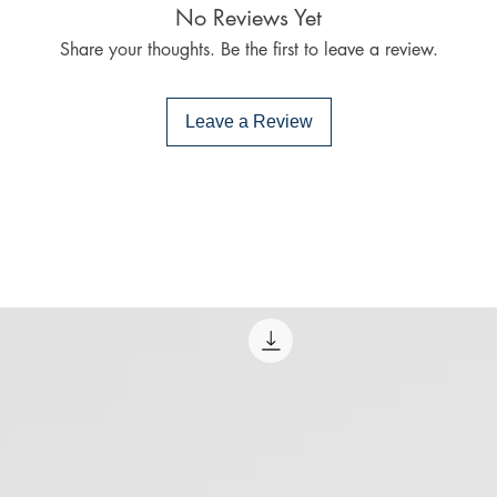
No Reviews Yet
PocketBook (iO
Share your thoughts. Be the first to leave a review.
Bluefire Reade
To download and 
Mac:
Leave a Review
Adobe Digital E
specially devel
same as Adobe
already have o
Limits on printin
The publisher has
this ebook you ma
Note For the autho
content on our pl
infringe upon you
to us. We value in
will promptly add
collaboration hel
and legal environ