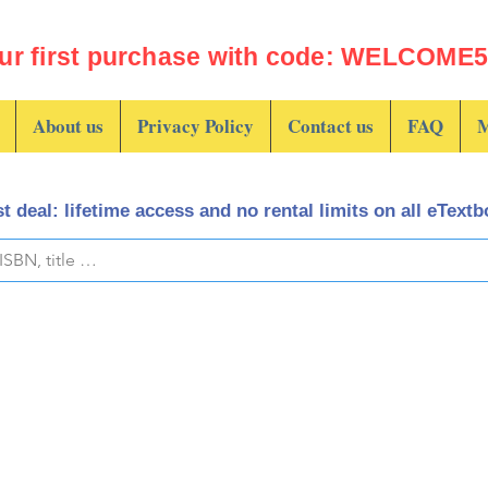
ur first purchase with code: WELCOME5 
About us
Privacy Policy
Contact us
FAQ
M
t deal: lifetime access and no rental limits on all eText