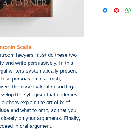
Books
This is the eBook
Published: 200
not include any m
Publisher: We
or print supplem
Pages: 245
with the bound b
ISBN 13: 9780
Download file for
File: EPUB , 0
This ebook is avail
ntonin Scalia
PDF Or EPUB
ourtroom lawyers must do these two
After you've boug
download PDF or
y and write persuasively. In this
Digital Rights M
gal writers systematically present
The publisher has
icial persuasion in a fresh,
encrypted form, 
vers the essentials of sound legal
install free softw
evelop the syllogism that underlies
read it.
authors explain the art of brief
Required softwar
clude and what to omit, so that you
To read this eboo
 closely on your arguments. Finally,
or tablet) you'll n
cceed in oral argument.
apps:
Ebook Reader