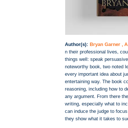
Author(s):
Bryan Garner , A
n their professional lives, c
things well: speak persuasivel
noteworthy book, two noted le
every important idea about jud
entertaining way. The book co
reasoning, including how to d
any argument. From there the 
writing, especially what to in
can induce the judge to focus
they show what it takes to su