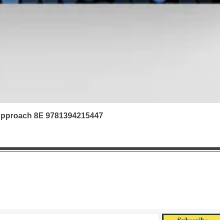
 Approach 8E 9781394215447
|
Refunds & Returns |
Contact us | FAQ | Ab
textbook offers via email. Subscribe now for