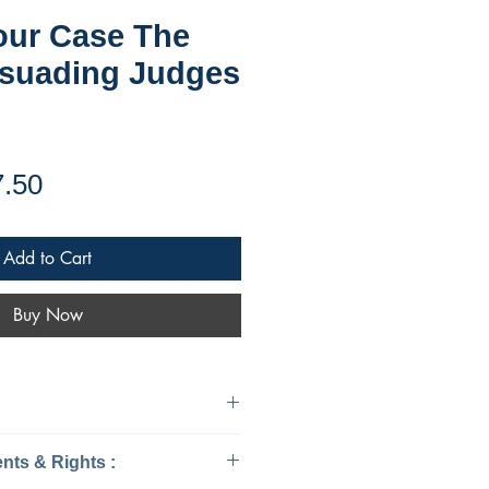
our Case The
rsuading Judges
ular
Sale
7.50
ce
Price
Add to Cart
Buy Now
urisprudence & Law
ts & Rights :