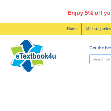
Enjoy 5% off yo
Home
All categories
Get the bes