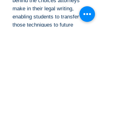
behind the choices attorneys
make in their legal writing,
enabling students to transfer
those techniques to future
settings. Speaking to its
readers in a straightforward
manner, A Lawyer Writes
communicates essential skills
and theories students can use
throughout a lifetime of legal
practice"--
Details:
Categories: Jurisprudence &
Ebook Requirements &
Law
Rights :
Published: 2024
Publisher: Carolina
This is the eBook of the printed