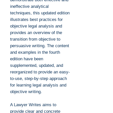
ineffective analytical
techniques, this updated edition
illustrates best practices for
objective legal analysis and
provides an overview of the
transition from objective to
persuasive writing. The content
and examples in the fourth
edition have been
supplemented, updated, and
reorganized to provide an easy-
to-use, step-by-step approach
for learning legal analysis and
objective writing.
A Lawyer Writes aims to
provide clear and concrete