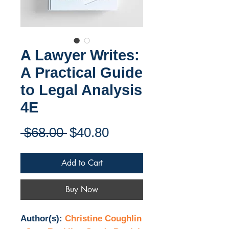
A Lawyer Writes:
A Practical Guide
to Legal Analysis
4E
Regular
Sale
 $68.00 
$40.80
Price
Price
Add to Cart
Buy Now
Author(s):
Christine Coughlin