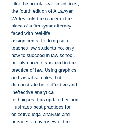
Like the popular earlier editions,
the fourth edition of A Lawyer
Writes puts the reader in the
place of a first-year attorney
faced with real-life
assignments. In doing so, it
teaches law students not only
how to succeed in law school,
but also how to succeed in the
practice of law. Using graphics
and visual samples that
demonstrate both effective and
ineffective analytical
techniques, this updated edition
illustrates best practices for
objective legal analysis and
provides an overview of the