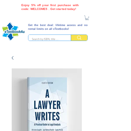
Enjoy 5% off your first purchase with
code: WELCOME5 . Get started today!
Get the best deal: lifetime access and no
rental limits on all eTextbooks!