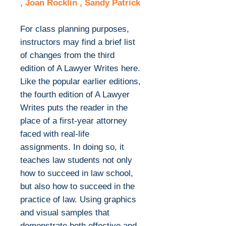
, Joan Rocklin , Sandy Patrick
For class planning purposes,
instructors may find a brief list
of changes from the third
edition of A Lawyer Writes here.
Like the popular earlier editions,
the fourth edition of A Lawyer
Writes puts the reader in the
place of a first-year attorney
faced with real-life
assignments. In doing so, it
teaches law students not only
how to succeed in law school,
but also how to succeed in the
practice of law. Using graphics
and visual samples that
demonstrate both effective and