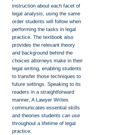
instruction about each facet of
legal analysis, using the same
order students will follow when
performing the tasks in legal
practice. The textbook also
provides the relevant theory
and background behind the
choices attorneys make in their
legal writing, enabling students
to transfer those techniques to
future settings. Speaking to its
readers in a straightforward
manner, A Lawyer Writes
communicates essential skills
and theories students can use
throughout a lifetime of legal
practice.