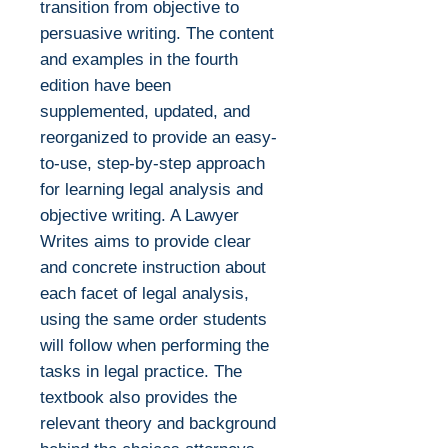
transition from objective to
persuasive writing. The content
and examples in the fourth
edition have been
supplemented, updated, and
reorganized to provide an easy-
to-use, step-by-step approach
for learning legal analysis and
objective writing. A Lawyer
Writes aims to provide clear
and concrete instruction about
each facet of legal analysis,
using the same order students
will follow when performing the
tasks in legal practice. The
textbook also provides the
relevant theory and background