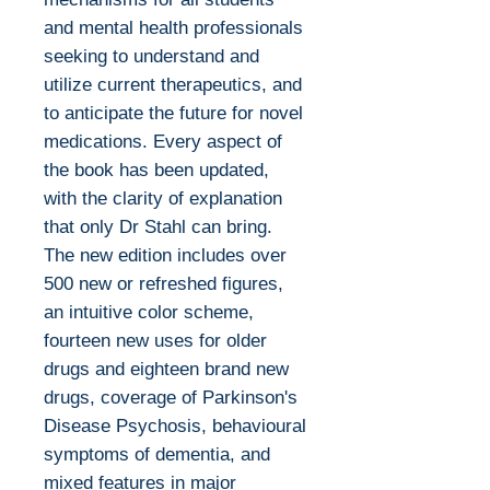
and mental health professionals
seeking to understand and
utilize current therapeutics, and
to anticipate the future for novel
medications. Every aspect of
the book has been updated,
with the clarity of explanation
that only Dr Stahl can bring.
The new edition includes over
500 new or refreshed figures,
an intuitive color scheme,
fourteen new uses for older
drugs and eighteen brand new
drugs, coverage of Parkinson's
Disease Psychosis, behavioural
symptoms of dementia, and
mixed features in major