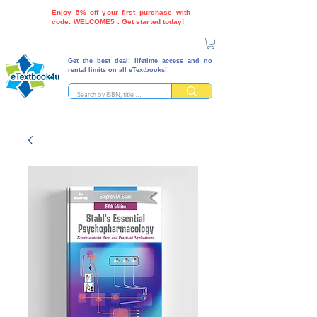
Enjoy 5% off your first purchase with
code: WELCOME5 . Get started today!
Get the best deal: lifetime access and no
rental limits on all eTextbooks!