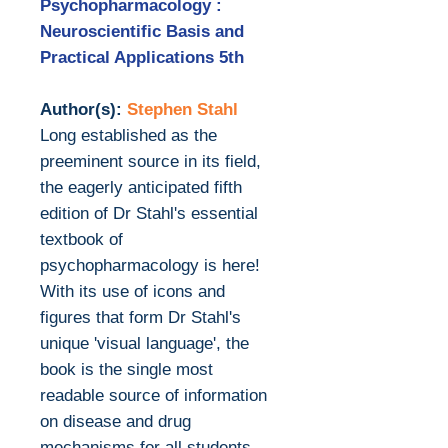
Psychopharmacology :
Neuroscientific Basis and
Practical Applications 5th
Author(s):
Stephen Stahl
Long established as the
preeminent source in its field,
the eagerly anticipated fifth
edition of Dr Stahl's essential
textbook of
psychopharmacology is here!
With its use of icons and
figures that form Dr Stahl's
unique 'visual language', the
book is the single most
readable source of information
on disease and drug
mechanisms for all students