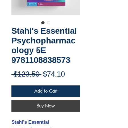
Stahl's Essential
Psychopharmac
ology 5E
9781108838573
Regular
Sale
 $123.50 
$74.10
Price
Price
Add to Cart
Buy Now
Stahl's Essential