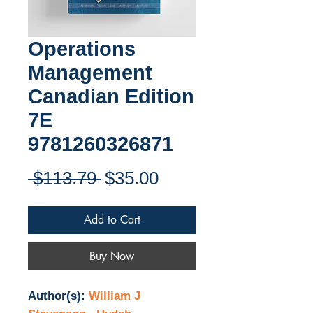
Operations
Management
Canadian Edition
7E
9781260326871
Regular
Sale
 $113.79 
$35.00
Price
Price
Add to Cart
Buy Now
Author(s):
William J