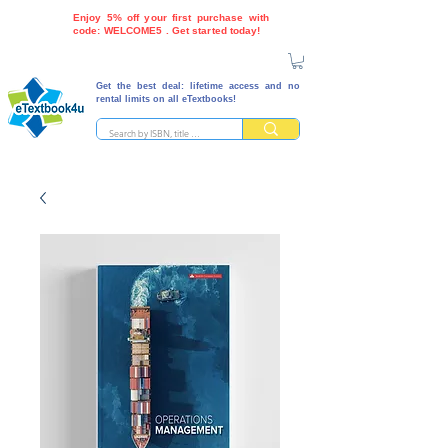
Enjoy 5% off your first purchase with
code: WELCOME5 . Get started today!
Get the best deal: lifetime access and no
rental limits on all eTextbooks!