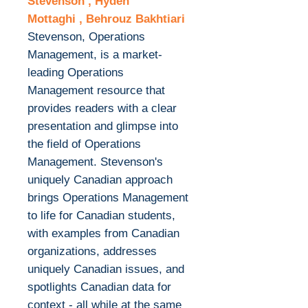
Stevenson , Hydeh
Mottaghi , Behrouz Bakhtiari
Stevenson, Operations
Management, is a market-
leading Operations
Management resource that
provides readers with a clear
presentation and glimpse into
the field of Operations
Management. Stevenson's
uniquely Canadian approach
brings Operations Management
to life for Canadian students,
with examples from Canadian
organizations, addresses
uniquely Canadian issues, and
spotlights Canadian data for
context - all while at the same