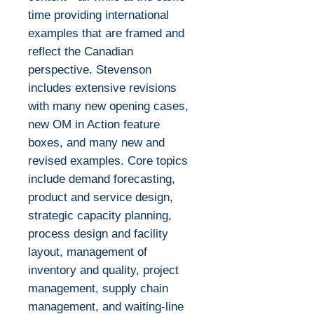
time providing international
examples that are framed and
reflect the Canadian
perspective. Stevenson
includes extensive revisions
with many new opening cases,
new OM in Action feature
boxes, and many new and
revised examples. Core topics
include demand forecasting,
product and service design,
strategic capacity planning,
process design and facility
layout, management of
inventory and quality, project
management, supply chain
management, and waiting-line