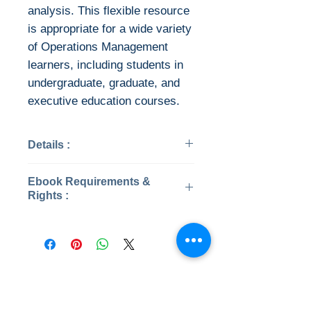
analysis. This flexible resource
is appropriate for a wide variety
of Operations Management
learners, including students in
undergraduate, graduate, and
executive education courses.
Details :
Categories: #
Ebook Requirements &
Year: 2021
Rights :
ISBN: 9781260326871
Pages : 350/ 2867
Download file formats
Edition: 7
This ebook is available in file
File: PDF , 199 MB
types:
File: Converted PDF, 199 MB
PDF
No Reviews Yet
EPUB
Share your thoughts. Be the first to
After you've bought this ebook,
leave a review.