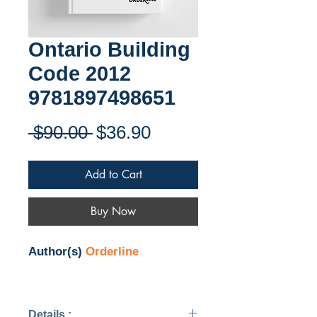
Ontario Building
Code 2012
9781897498651
Regular
Sale
 $90.00 
$36.90
Price
Price
Add to Cart
Buy Now
Author(s)
Orderline
Details :