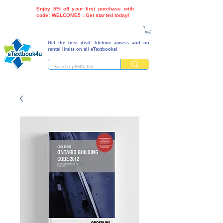
Enjoy 5% off your first purchase with
code: WELCOME5 . Get started today!
Get the best deal: lifetime access and no
rental limits on all eTextbooks!