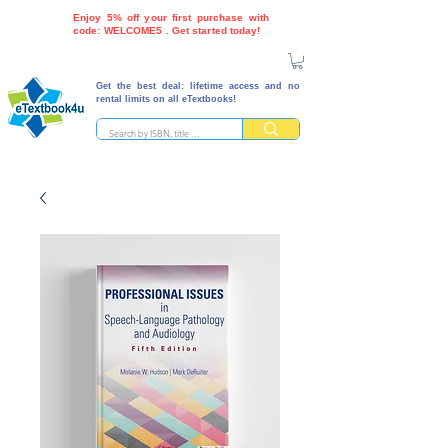
Enjoy 5% off your first purchase with
code: WELCOME5 . Get started today!
Get the best deal: lifetime access and no
rental limits on all eTextbooks!