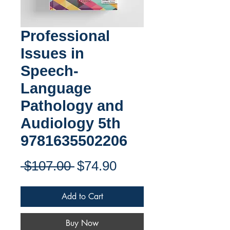
Professional
Issues in
Speech-
Language
Pathology and
Audiology 5th
9781635502206
Regular
Sale
 $107.00 
$74.90
Price
Price
Add to Cart
Buy Now