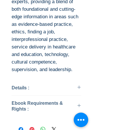
experts, providing a blend of
both foundational and cutting-
edge information in areas such
as evidence-based practice,
ethics, finding a job,
interprofessional practice,
service delivery in healthcare
and education, technology,
cultural competence,
supervision, and leadership.
Details :
Categories: Audiology &
Ebook Requirements &
Speech Pathology
Rights :
Year: 2021
Edition: 5
Download file formats
Publisher: Plural Publishing,
This ebook is available in file