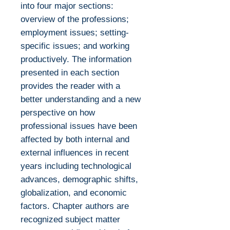
into four major sections:
overview of the professions;
employment issues; setting-
specific issues; and working
productively. The information
presented in each section
provides the reader with a
better understanding and a new
perspective on how
professional issues have been
affected by both internal and
external influences in recent
years including technological
advances, demographic shifts,
globalization, and economic
factors. Chapter authors are
recognized subject matter