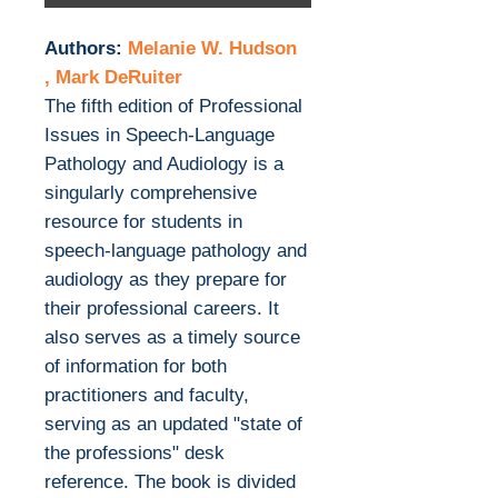
Authors:
Melanie W. Hudson
, Mark DeRuiter
The fifth edition of Professional
Issues in Speech-Language
Pathology and Audiology is a
singularly comprehensive
resource for students in
speech-language pathology and
audiology as they prepare for
their professional careers. It
also serves as a timely source
of information for both
practitioners and faculty,
serving as an updated "state of
the professions" desk
reference. The book is divided