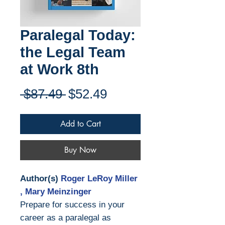
Paralegal Today:
the Legal Team
at Work 8th
Regular
Sale
 $87.49 
$52.49
Price
Price
Add to Cart
Buy Now
Author(s)
Roger LeRoy Miller
, Mary Meinzinger
Prepare for success in your
career as a paralegal as