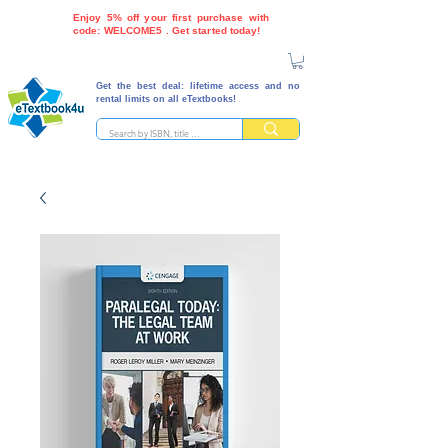
Enjoy 5% off your first purchase with
code: WELCOME5 . Get started today!
Get the best deal: lifetime access and no
rental limits on all eTextbooks!