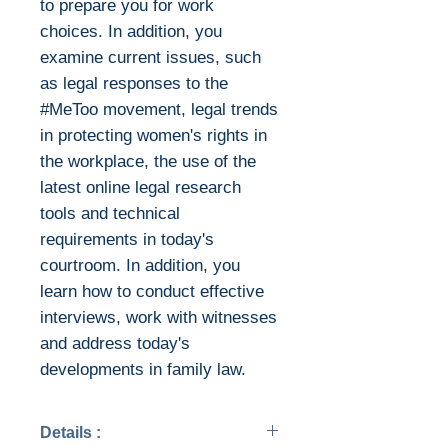
to prepare you for work
choices. In addition, you
examine current issues, such
as legal responses to the
#MeToo movement, legal trends
in protecting women's rights in
the workplace, the use of the
latest online legal research
tools and technical
requirements in today's
courtroom. In addition, you
learn how to conduct effective
interviews, work with witnesses
and address today's
developments in family law.
Details :