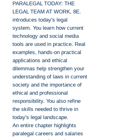
PARALEGAL TODAY: THE
LEGAL TEAM AT WORK, 8E.
introduces today's legal
system. You learn how current
technology and social media
tools are used in practice. Real
examples, hands-on practical
applications and ethical
dilemmas help strengthen your
understanding of laws in current
society and the importance of
ethical and professional
responsibility. You also refine
the skills needed to thrive in
today's legal landscape.
An entire chapter highlights
paralegal careers and salaries