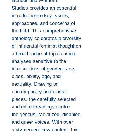
Gender and Women's
Studies provides an essential
introduction to key issues,
approaches, and concerns of
the field. This comprehensive
anthology celebrates a diversity
of influential feminist thought on
a broad range of topics using
analyses sensitive to the
intersections of gender, race,
class, ability, age, and
sexuality. Drawing on
contemporary and classic
pieces, the carefully selected
and edited readings centre
Indigenous, racialized, disabled,
and queer voices. With over
sixty percent new content, this