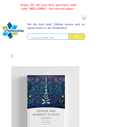
Enjoy 5% off your first purchase with
code: WELCOME5 . Get started today!
Get the best deal: lifetime access and no
rental limits on all eTextbooks!