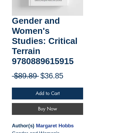
Gender and
Women's
Studies: Critical
Terrain
9780889615915
Regular
Sale
 $89.89 
$36.85
Price
Price
Add to Cart
Buy Now
Author(s)
Margaret Hobbs