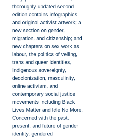
thoroughly updated second
edition contains infographics
and original activist artwork; a
new section on gender,
migration, and citizenship; and
new chapters on sex work as
labour, the politics of veiling,
trans and queer identities,
Indigenous sovereignty,
decolonization, masculinity,
online activism, and
contemporary social justice
movements including Black
Lives Matter and Idle No More.
Concerned with the past,
present, and future of gender
identity, gendered