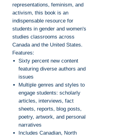
representations, feminism, and
activism, this book is an
indispensable resource for
students in gender and women's
studies classrooms across
Canada and the United States.
Features:
Sixty percent new content
featuring diverse authors and
issues
Multiple genres and styles to
engage students: scholarly
articles, interviews, fact
sheets, reports, blog posts,
poetry, artwork, and personal
narratives
Includes Canadian, North