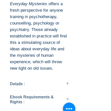
Everyday Mysteries
offers a
fresh perspective for anyone
training in psychotherapy,
counselling, psychology or
psychiatry. Those already
established in practice will find
this a stimulating source of
ideas about everyday life and
the mysteries of human
experience, which will throw
new light on old issues.
Details :
Categories: Psychology
Ebook Requirements &
Year: 2010
Rights :
Edition: 2