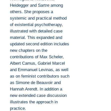
Heidegger and Sartre among
others. She proposes a
systemic and practical method
of existential psychotherapy,
illustrated with detailed case
material. This expanded and
updated second edition includes
new chapters on the
contributions of Max Scheler,
Albert Camus, Gabriel Marcel
and Emmanuel Levinas, as well
as on feminist contributors such
as Simone de Beauvoir and
Hannah Arendt. In addition a
new extended case discussion
illustrates the approach in
practice.