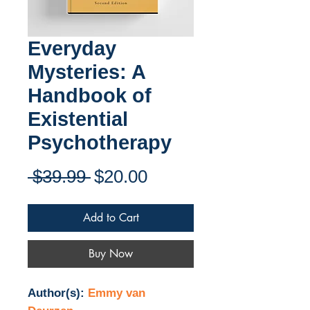
Everyday
Mysteries: A
Handbook of
Existential
Psychotherapy
Regular
Sale
 $39.99 
$20.00
Price
Price
Add to Cart
Buy Now
Author(s):
Emmy van