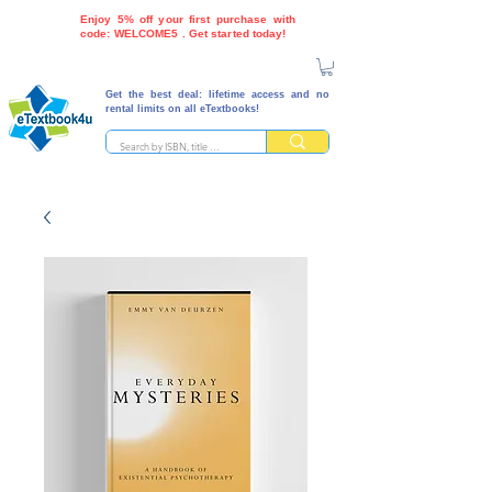
Enjoy 5% off your first purchase with
code: WELCOME5 . Get started today!
Get the best deal: lifetime access and no
rental limits on all eTextbooks!