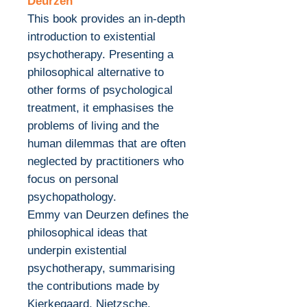
Deurzen
This book provides an in-depth
introduction to existential
psychotherapy. Presenting a
philosophical alternative to
other forms of psychological
treatment, it emphasises the
problems of living and the
human dilemmas that are often
neglected by practitioners who
focus on personal
psychopathology.
Emmy van Deurzen defines the
philosophical ideas that
underpin existential
psychotherapy, summarising
the contributions made by
Kierkegaard, Nietzsche,