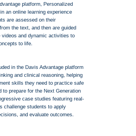
Advantage platform, Personalized
in an online learning experience
nts are assessed on their
rom the text, and then are guided
 videos and dynamic activities to
oncepts to life.
luded in the Davis Advantage platform
hinking and clinical reasoning, helping
gment skills they need to practice safe
d to prepare for the Next Generation
ressive case studies featuring real-
ons challenge students to apply
cisions, and evaluate outcomes.