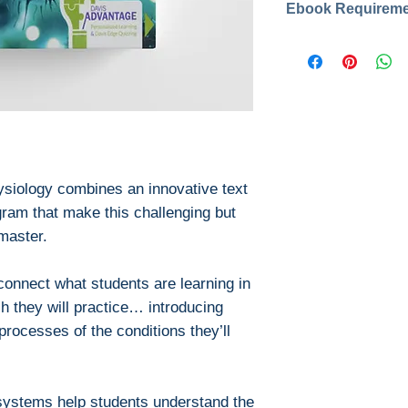
year: 2020
Publisher: F.A
Download file for
Pages: 1224
This ebook is avail
ISBN :9780803
PDF
Edition: 2
EPUB
Format: PDF, 
After you've boug
No Access Cod
download PDF or
Digital Rights M
siology combines an innovative text
The publisher has
ram that make this challenging but
encrypted form, 
master.
install free softw
read it.
connect what students are learning in
Required softwar
To read this eboo
ch they will practice… introducing
or tablet) you'll n
processes of the conditions they’ll
apps:
Ebook Reader
PocketBook (iO
systems help students understand the