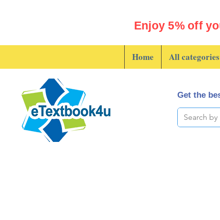
Enjoy 5% off yo
Home
All categories
Get the bes