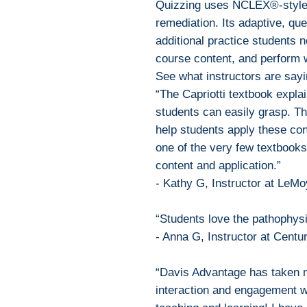
Quizzing uses NCLEX®-style
remediation. Its adaptive, qu
additional practice students 
course content, and perform 
See what instructors are sayi
“The Capriotti textbook expla
students can easily grasp. Th
help students apply these conc
one of the very few textbooks
content and application.”
- Kathy G, Instructor at LeM
“Students love the pathophysi
- Anna G, Instructor at Centu
“Davis Advantage has taken m
interaction and engagement wi