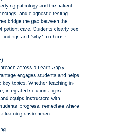
Bluefire Reade
erlying pathology and the patient
To download and 
indings, and diagnostic testing
Mac:
ves bridge the gap between the
Adobe Digital E
l patient care. Students clearly see
specially devel
t findings and “why” to choose
same as Adobe
already have o
Limits on printin
The publisher has
E)
this ebook you ma
pproach across a Learn-Apply-
Note For the autho
antage engages students and helps
content on our pl
 key topics. Whether teaching in-
infringe upon you
e, integrated solution aligns
to us. We value in
and equips instructors with
will promptly add
 students’ progress, remediate where
collaboration hel
ive learning environment.
and legal environ
ing