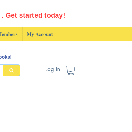
. Get started today!
embers
My Account
books!
Log In