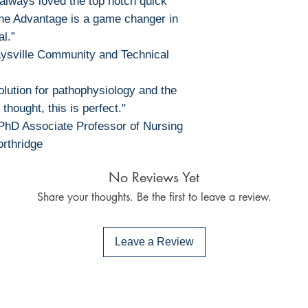
 always loved the top notch quick
the Advantage is a game changer in
al.”
Maysville Community and Technical
lution for pathophysiology and the
 thought, this is perfect."
PhD Associate Professor of Nursing
orthridge
No Reviews Yet
Share your thoughts. Be the first to leave a review.
Leave a Review