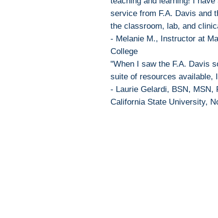
teaching and learning! I have
service from F.A. Davis and 
the classroom, lab, and clinic
- Melanie M., Instructor at 
College
"When I saw the F.A. Davis so
suite of resources available, I
- Laurie Gelardi, BSN, MSN, 
California State University, N