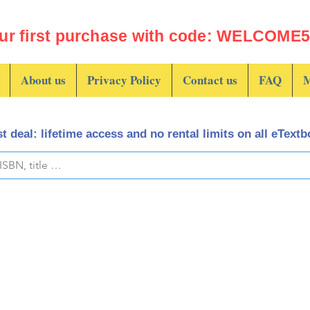
ur first purchase with code: WELCOME5 
About us
Privacy Policy
Contact us
FAQ
M
t deal: lifetime access and no rental limits on all eText