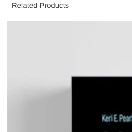
Related Products