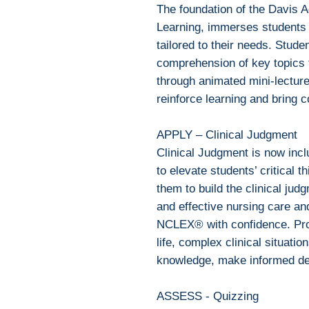
The foundation of the Davis 
Learning, immerses students 
tailored to their needs. Stude
comprehension of key topics f
through animated mini-lecture
reinforce learning and bring c
APPLY – Clinical Judgment
Clinical Judgment is now inc
to elevate students’ critical t
them to build the clinical jud
and effective nursing care an
NCLEX® with confidence. Prog
life, complex clinical situati
knowledge, make informed de
ASSESS - Quizzing