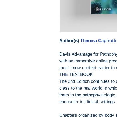
Author(s)
Theresa Capriotti
Davis Advantage for Pathophy
with an immersive online prog
must-know content easier to 
THE TEXTBOOK
The 2nd Edition continues to 
class to the real world in whi
them to the pathophysiologic 
encounter in clinical settings.
Chapters organized by body 