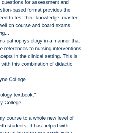
 questions for assessment and
estion-based format provides the
need to test their knowledge, master
well on course and board exams.
ng...
ins pathophysiology in a manner that
e references to nursing interventions
epts in the clinical setting. This is
 with this combination of didactic
oyne College
ology textbook.”
ry College
y course to a whole new level of
th students. It has helped with