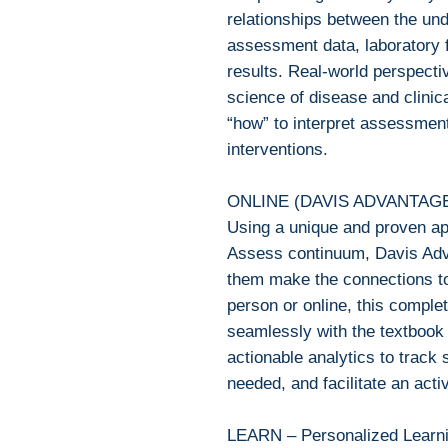
relationships between the und
assessment data, laboratory f
results. Real-world perspecti
science of disease and clinica
“how” to interpret assessmen
interventions.
ONLINE (DAVIS ADVANTAG
Using a unique and proven a
Assess continuum, Davis Adv
them make the connections to
person or online, this complet
seamlessly with the textbook 
actionable analytics to track
needed, and facilitate an act
LEARN – Personalized Learn