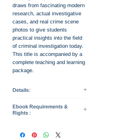
draws from fascinating modern
research, actual investigative
cases, and real crime scene
photos to give students
practical insights into the field
of criminal investigation today.
This title is accompanied by a
complete teaching and learning
package.
Details:
Categories: Criminology
Ebook Requirements &
Edition: 5
Rights :
Published: 2021
Publisher: SAGE
This is the eBook of the printed
Publications
book and may not include any
Pages: 577
media, website access codes,