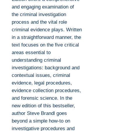
and engaging examination of
the criminal investigation
process and the vital role
criminal evidence plays. Written
in a straightforward manner, the
text focuses on the five critical
areas essential to
understanding criminal
investigations: background and
contextual issues, criminal
evidence, legal procedures,
evidence collection procedures,
and forensic science. In the
new edition of this bestseller,
author Steve Brandl goes
beyond a simple how-to on
investigative procedures and