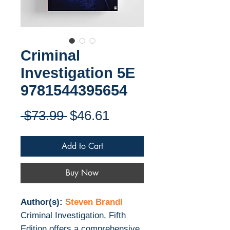
Criminal
Investigation 5E
9781544395654
Regular
Sale
 $73.99 
$46.61
Price
Price
Add to Cart
Buy Now
Author(s):
Steven Brandl
Criminal Investigation, Fifth
Edition offers a comprehensive