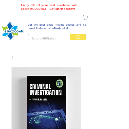
Enjoy 5% off your first purchase with
code: WELCOME5 . Get started today!
Get the best deal: lifetime access and no
rental limits on all eTextbooks!