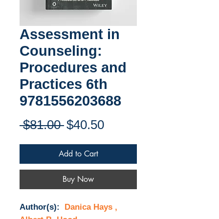
Assessment in
Counseling:
Procedures and
Practices 6th
9781556203688
Regular
Sale
 $81.00 
$40.50
Price
Price
Add to Cart
Buy Now
Author(s):
Danica Hays ,