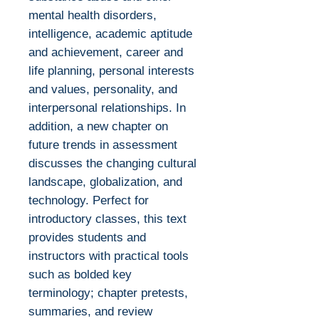
mental health disorders,
intelligence, academic aptitude
and achievement, career and
life planning, personal interests
and values, personality, and
interpersonal relationships. In
addition, a new chapter on
future trends in assessment
discusses the changing cultural
landscape, globalization, and
technology. Perfect for
introductory classes, this text
provides students and
instructors with practical tools
such as bolded key
terminology; chapter pretests,
summaries, and review