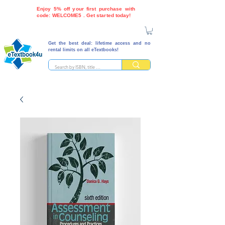
Enjoy 5% off your first purchase with
code: WELCOME5 . Get started today!
Get the best deal: lifetime access and no
rental limits on all eTextbooks!