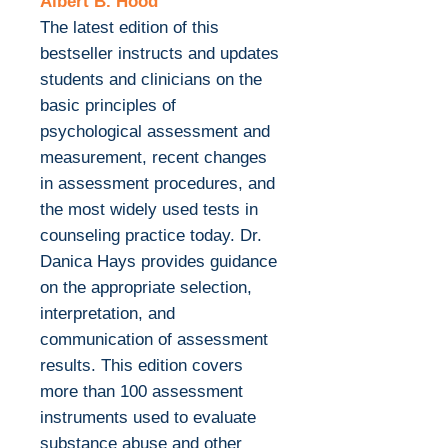
Albert B. Hood
The latest edition of this
bestseller instructs and updates
students and clinicians on the
basic principles of
psychological assessment and
measurement, recent changes
in assessment procedures, and
the most widely used tests in
counseling practice today. Dr.
Danica Hays provides guidance
on the appropriate selection,
interpretation, and
communication of assessment
results. This edition covers
more than 100 assessment
instruments used to evaluate
substance abuse and other