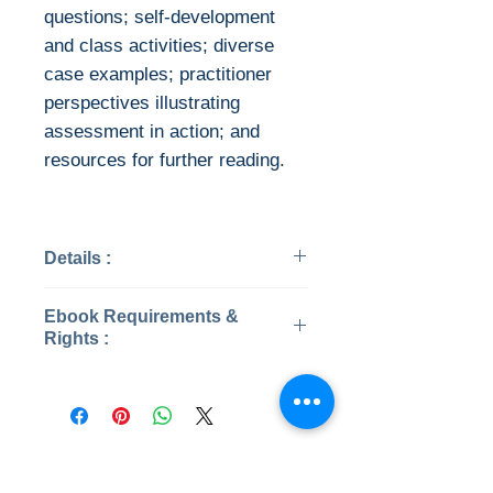
questions; self-development
and class activities; diverse
case examples; practitioner
perspectives illustrating
assessment in action; and
resources for further reading.
Details :
Categories: Medical
Ebook Requirements &
Psychology
Rights :
Published: 2017
Edition: 6
This is the eBook of the printed
Publisher: American
book and may not include any
Counseling Association
media, website access codes,
Pages: 456
or print supplements that may
No Reviews Yet
ISBN 13: 9781556203688
come packaged with the bound