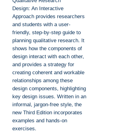
Qualitative Research
Design: An Interactive
Approach provides researchers
and students with a user-
friendly, step-by-step guide to
planning qualitative research. It
shows how the components of
design interact with each other,
and provides a strategy for
creating coherent and workable
relationships among these
design components, highlighting
key design issues. Written in an
informal, jargon-free style, the
new Third Edition incorporates
examples and hands-on
exercises.