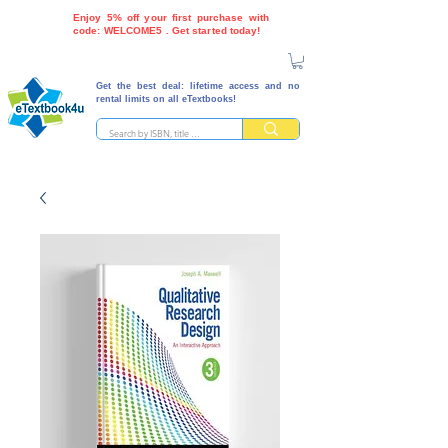
Enjoy 5% off your first purchase with
code: WELCOME5 . Get started today!
Get the best deal: lifetime access and no
rental limits on all eTextbooks!