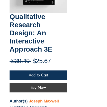
Qualitative
Research
Design: An
Interactive
Approach 3E
Regular
Sale
 $39.49 
$25.67
Price
Price
Add to Cart
Buy Now
Author(s)
Joseph Maxwell