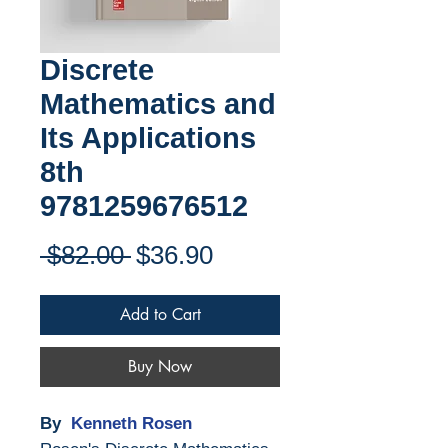
Discrete
Mathematics and
Its Applications
8th
9781259676512
Regular
Sale
 $82.00 
$36.90
Price
Price
Add to Cart
Buy Now
By
Kenneth Rosen