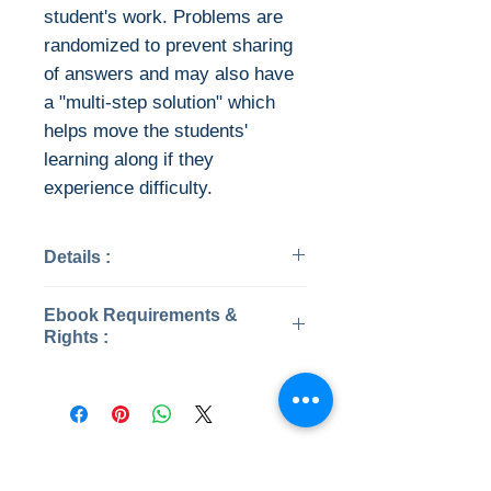
student's work. Problems are
randomized to prevent sharing
of answers and may also have
a "multi-step solution" which
helps move the students'
learning along if they
experience difficulty.
Details :
Categories: Mathematics
Ebook Requirements &
Year: 2019
Rights :
Edition: 8th
Publisher: McGraw-Hill
Instant Download
Language: English
This ebook is available in file
Pages: 1118
types:
ISBN 13: 9781259676512
PDF (encrypted)
No Reviews Yet
File: PDF, 35.00 MB
EPUB (encrypted)