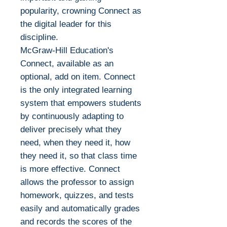
popularity, crowning Connect as
the digital leader for this
discipline.
McGraw-Hill Education's
Connect, available as an
optional, add on item. Connect
is the only integrated learning
system that empowers students
by continuously adapting to
deliver precisely what they
need, when they need it, how
they need it, so that class time
is more effective. Connect
allows the professor to assign
homework, quizzes, and tests
easily and automatically grades
and records the scores of the