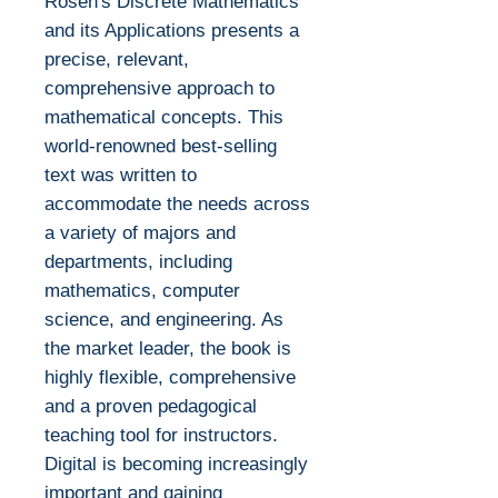
Rosen's Discrete Mathematics
and its Applications presents a
precise, relevant,
comprehensive approach to
mathematical concepts. This
world-renowned best-selling
text was written to
accommodate the needs across
a variety of majors and
departments, including
mathematics, computer
science, and engineering. As
the market leader, the book is
highly flexible, comprehensive
and a proven pedagogical
teaching tool for instructors.
Digital is becoming increasingly
important and gaining