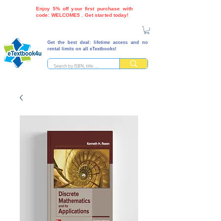
Enjoy 5% off your first purchase with
code: WELCOME5 . Get started today!
Get the best deal: lifetime access and no
rental limits on all eTextbooks!