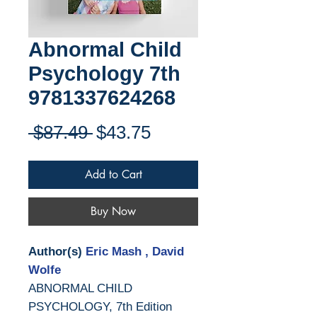
Abnormal Child
Psychology 7th
9781337624268
Regular
Sale
 $87.49 
$43.75
Price
Price
Add to Cart
Buy Now
Author(s)
Eric Mash , David
Wolfe
ABNORMAL CHILD
PSYCHOLOGY, 7th Edition