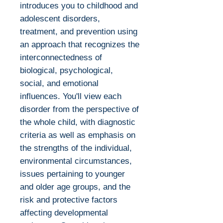
introduces you to childhood and
adolescent disorders,
treatment, and prevention using
an approach that recognizes the
interconnectedness of
biological, psychological,
social, and emotional
influences. You'll view each
disorder from the perspective of
the whole child, with diagnostic
criteria as well as emphasis on
the strengths of the individual,
environmental circumstances,
issues pertaining to younger
and older age groups, and the
risk and protective factors
affecting developmental