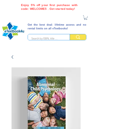
Enjoy 5% off your first purchase with
code: WELCOME5 . Get started today!
Get the best deal: lifetime access and no
rental limits on all eTextbooks!