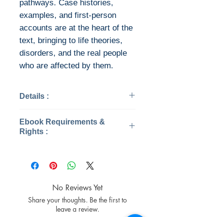
pathways. Case histories,
examples, and first-person
accounts are at the heart of the
text, bringing to life theories,
disorders, and the real people
who are affected by them.
Details :
Categories: Psychology
Ebook Requirements &
Year: 2018
Rights :
Edition: 7
Publisher: Cengage
Download file formats
Learning
This ebook is available in file
Language: English
types:
Pages: 672 / 679
PDF
No Reviews Yet
ISBN 13: 9781337624268
EPUB
Share your thoughts. Be the first to
File: PDF, 72.40 MB
After you've bought this ebook,
leave a review.