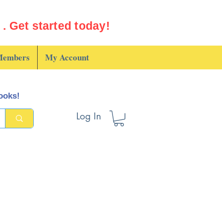
. Get started today!
embers
My Account
books!
Log In