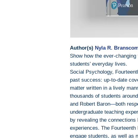
Author(s)
Nyla R. Branscom
Show how the ever-changing fi
students’ everyday lives.
Social Psychology, Fourteenth 
past success: up-to-date cove
matter written in a lively ma
thousands of students aroun
and Robert Baron—both respe
undergraduate teaching expe
by revealing the connections
experiences. The Fourteenth E
engage students, as well as