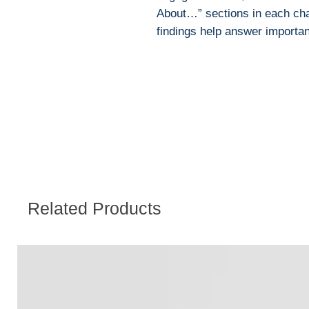
About…” sections in each chap
findings help answer important
Related Products