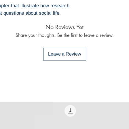
• Bluefire Read
ter that illustrate how research
To download and 
 questions about social life.
Mac:
• Adobe Digital E
No Reviews Yet
specially develope
Share your thoughts. Be the first to leave a review.
same as Adobe Re
already have on 
Limits on printin
Leave a Review
The publisher has
this ebook you ma
Note For the autho
content on our pl
infringe upon you
to us. We value in
will promptly add
collaboration hel
and legal environ