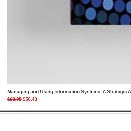
Managing and Using Information Systems: A Strategic
Regular Price
Sale Price
$98.95
$56.40
Help 