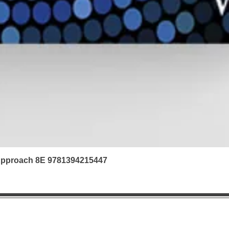
 Approach 8E 9781394215447
|
Refunds & Returns |
Contact us | FAQ | Ab