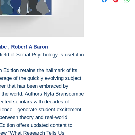
Pages: 524 / 5
This ebook is avail
ISBN 13: 9781
• PDF (encrypt
ISBN 10 : 129
• EPUB (encry
File: PDF, 23.0
Once payment is 
file will be availa
Digital Rights M
be , Robert A Baron
eld of Social Psychology is useful in
The publisher has
encrypted form, 
Edition retains the hallmark of its
install free softw
rage of the quickly evolving subject
read it.
nner that has been embraced by
Required softwar
d the world. Authors Nyla Branscombe
cted scholars with decades of
To read this eboo
rience—generate student excitement
or tablet) you'll n
apps:
 between theory and real-world
• Ebook Reade
dition offers updated content to
• PocketBook (i
 new “What Research Tells Us