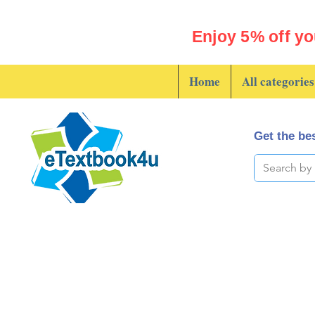
Enjoy 5% off yo
Home
All categories
Get the bes