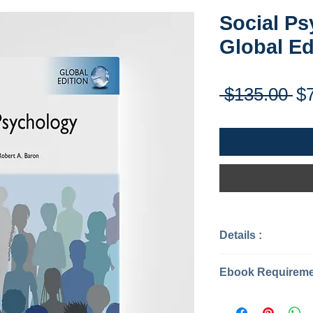
Social Ps
Global Ed
Re
 $135.00 
$
Pr
Details :
Categories: P
Year: 2017
Edition: 14
Instant Download
Publisher: Pea