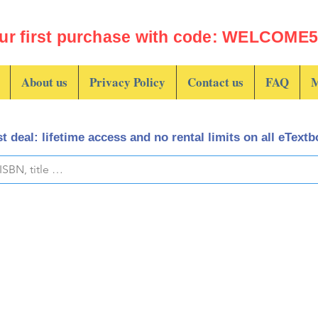
ur first purchase with code: WELCOME5 
About us
Privacy Policy
Contact us
FAQ
M
t deal: lifetime access and no rental limits on all eText