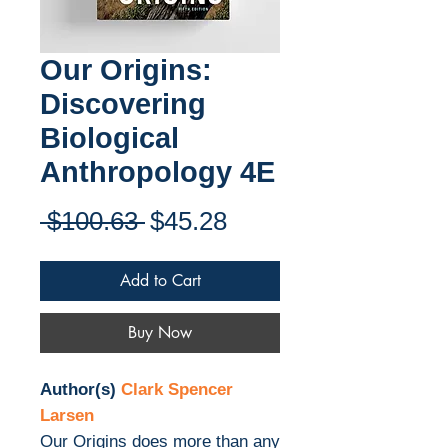
Our Origins:
Discovering
Biological
Anthropology 4E
Regular
Sale
 $100.63 
$45.28
Price
Price
Add to Cart
Buy Now
Author(s)
Clark Spencer
Larsen
Our Origins does more than any