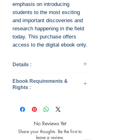
emphasis on introducing
students to the most exciting
and important discoveries and
research happening in the field
today. This purchase offers
access to the digital ebook only.
Details :
Categories: Society, Politics
Ebook Requirements &
& Philosophy
Rights :
Published: 2019
Edition: 5
This is the eBook of the printed
Publisher: W. W. Norton &
book and may not include any
Company
media, website access codes,
Pages: 509 / 1383
or print supplements that may
No Reviews Yet
ISBN 13: 9780393680881
come packaged with the bound
Share your thoughts. Be the first to
File: Converted PDF, 87 MB
book.
leave a review.