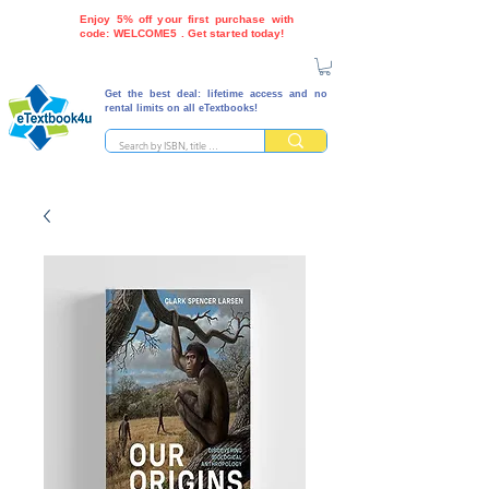
Enjoy 5% off your first purchase with
code: WELCOME5 . Get started today!
Get the best deal: lifetime access and no
rental limits on all eTextbooks!