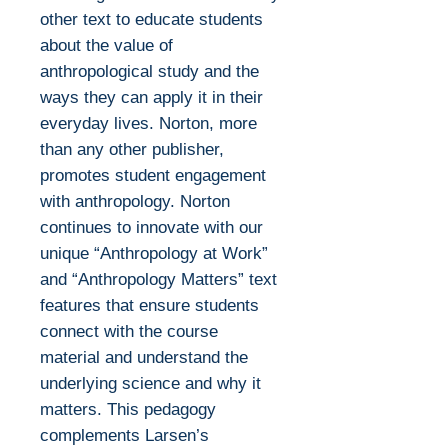
other text to educate students
about the value of
anthropological study and the
ways they can apply it in their
everyday lives. Norton, more
than any other publisher,
promotes student engagement
with anthropology. Norton
continues to innovate with our
unique “Anthropology at Work”
and “Anthropology Matters” text
features that ensure students
connect with the course
material and understand the
underlying science and why it
matters. This pedagogy
complements Larsen’s