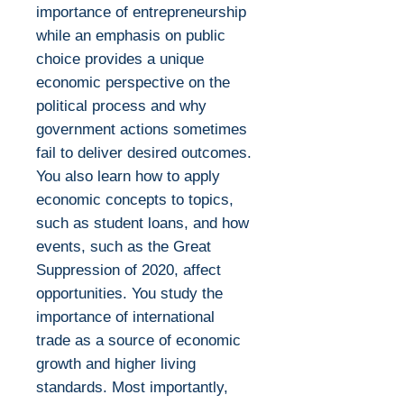
importance of entrepreneurship
while an emphasis on public
choice provides a unique
economic perspective on the
political process and why
government actions sometimes
fail to deliver desired outcomes.
You also learn how to apply
economic concepts to topics,
such as student loans, and how
events, such as the Great
Suppression of 2020, affect
opportunities. You study the
importance of international
trade as a source of economic
growth and higher living
standards. Most importantly,