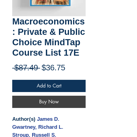
Macroeconomics
: Private & Public
Choice MindTap
Course List 17E
Regular
Sale
 $87.49 
$36.75
Price
Price
Add to Cart
Buy Now
Author(s)
James D.
Gwartney, Richard L.
Stroup, Russell S.