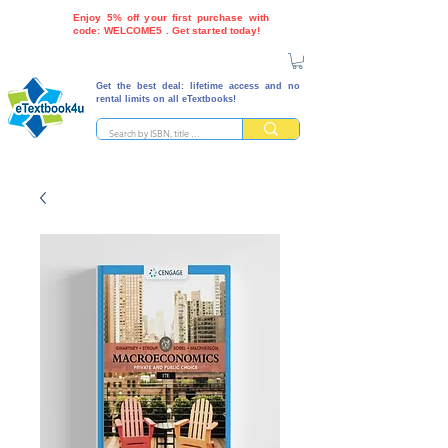
Enjoy 5% off your first purchase with
code: WELCOME5 . Get started today!
Get the best deal: lifetime access and no
rental limits on all eTextbooks!