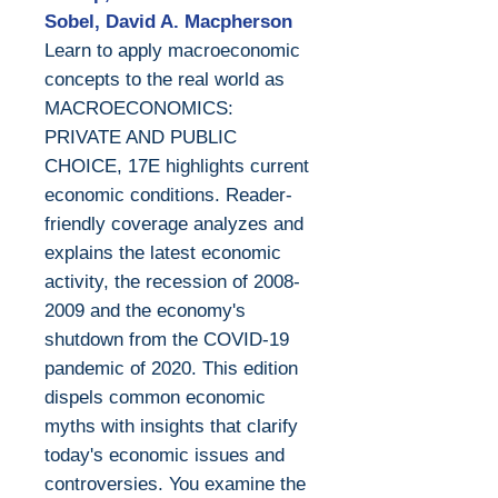
Sobel, David A. Macpherson
Learn to apply macroeconomic
concepts to the real world as
MACROECONOMICS:
PRIVATE AND PUBLIC
CHOICE, 17E highlights current
economic conditions. Reader-
friendly coverage analyzes and
explains the latest economic
activity, the recession of 2008-
2009 and the economy's
shutdown from the COVID-19
pandemic of 2020. This edition
dispels common economic
myths with insights that clarify
today's economic issues and
controversies. You examine the