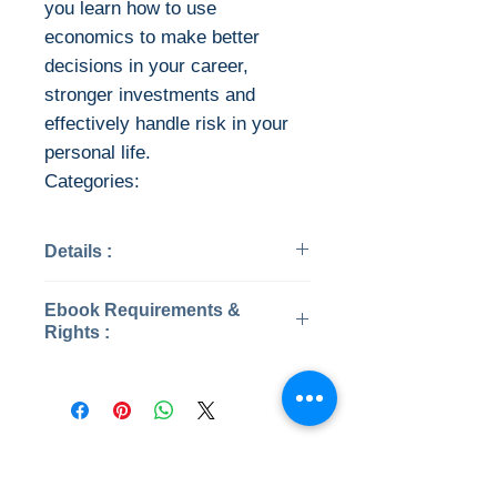
you learn how to use
economics to make better
decisions in your career,
stronger investments and
effectively handle risk in your
personal life.
Categories:
Details :
Categories : Business &
Ebook Requirements &
Economics
Rights :
Year: 2020
Edition: 17
Download file formats
Publisher: Cengage
This ebook is available in file
Learning
types:
Pages: 544 / 540
PDF
No Reviews Yet
ISBN 13: 9780357134009
EPUB
Share your thoughts. Be the first to