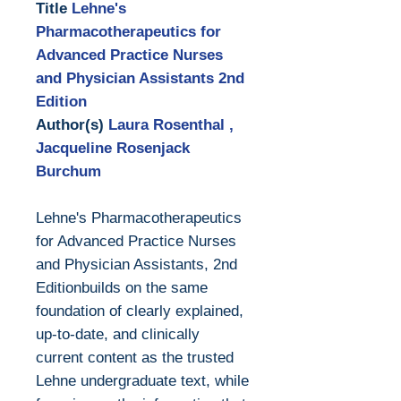
Title
Lehne's
Pharmacotherapeutics for
Advanced Practice Nurses
and Physician Assistants 2nd
Edition
Author(s)
Laura Rosenthal ,
Jacqueline Rosenjack
Burchum
Lehne's Pharmacotherapeutics
for Advanced Practice Nurses
and Physician Assistants, 2nd
Editionbuilds on the same
foundation of clearly explained,
up-to-date, and clinically
current content as the trusted
Lehne undergraduate text, while