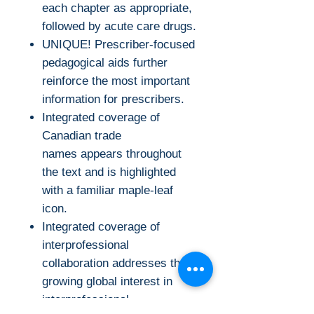
each chapter as appropriate,
followed by acute care drugs.
UNIQUE! Prescriber-focused
pedagogical aids further
reinforce the most important
information for prescribers.
Integrated coverage of
Canadian trade
names appears throughout
the text and is highlighted
with a familiar maple-leaf
icon.
Integrated coverage of
interprofessional
collaboration addresses the
growing global interest in
interprofessional