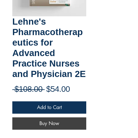
Lehne's
Pharmacotherap
eutics for
Advanced
Practice Nurses
and Physician 2E
Regular
Sale
 $108.00 
$54.00
Price
Price
Add to Cart
Buy Now