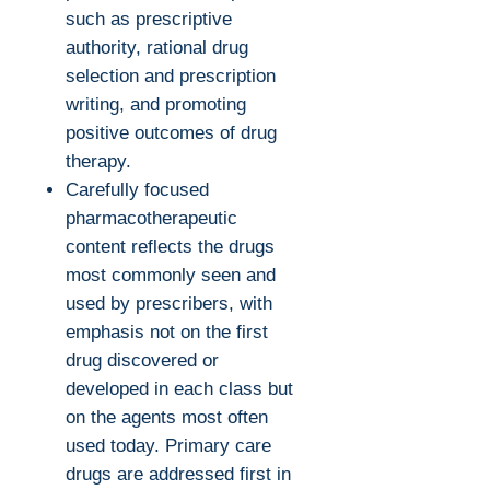
such as prescriptive
authority, rational drug
selection and prescription
writing, and promoting
positive outcomes of drug
therapy.
Carefully focused
pharmacotherapeutic
content reflects the drugs
most commonly seen and
used by prescribers, with
emphasis not on the first
drug discovered or
developed in each class but
on the agents most often
used today. Primary care
drugs are addressed first in