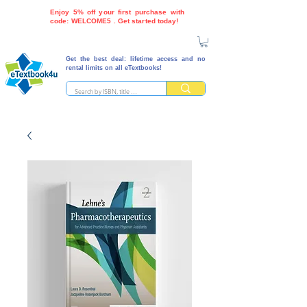
Enjoy 5% off your first purchase with
code: WELCOME5 . Get started today!
Get the best deal: lifetime access and no
rental limits on all eTextbooks!