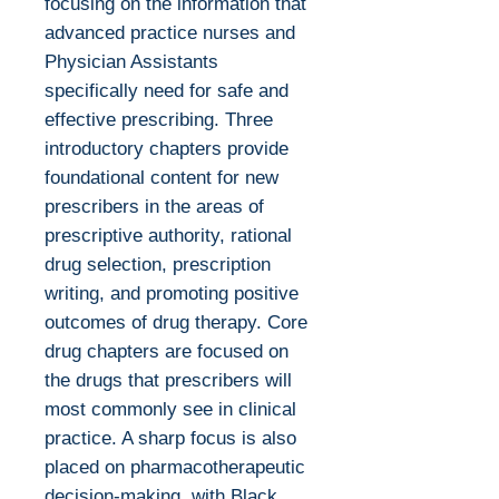
focusing on the information that
advanced practice nurses and
Physician Assistants
specifically need for safe and
effective prescribing. Three
introductory chapters provide
foundational content for new
prescribers in the areas of
prescriptive authority, rational
drug selection, prescription
writing, and promoting positive
outcomes of drug therapy. Core
drug chapters are focused on
the drugs that prescribers will
most commonly see in clinical
practice. A sharp focus is also
placed on pharmacotherapeutic
decision-making, with Black