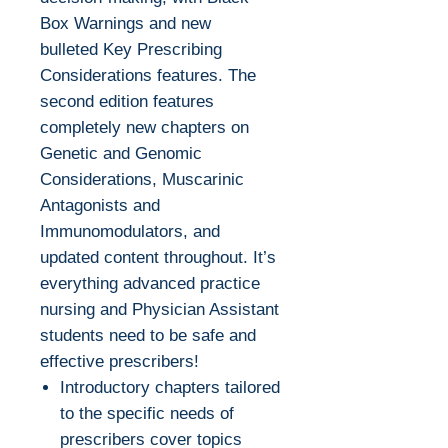
Box Warnings and new
bulleted Key Prescribing
Considerations features. The
second edition features
completely new chapters on
Genetic and Genomic
Considerations, Muscarinic
Antagonists and
Immunomodulators, and
updated content throughout. It’s
everything advanced practice
nursing and Physician Assistant
students need to be safe and
effective prescribers!
Introductory chapters tailored
to the specific needs of
prescribers cover topics