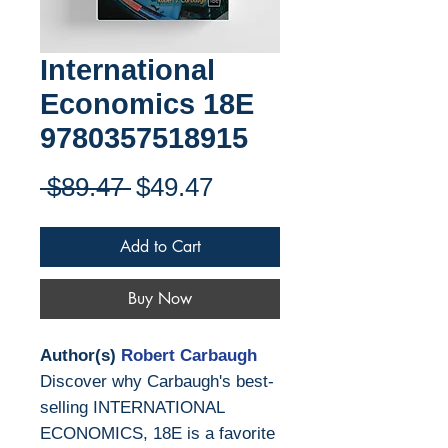
International
Economics 18E
9780357518915
Regular
Sale
 $89.47 
$49.47
Price
Price
Add to Cart
Buy Now
Author(s)
Robert Carbaugh
Discover why Carbaugh's best-
selling INTERNATIONAL
ECONOMICS, 18E is a favorite