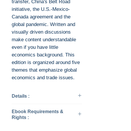
transfer, China's Belt Road
initiative, the U.S.-Mexico-
Canada agreement and the
global pandemic. Written and
visually driven discussions
make content understandable
even if you have little
economics background. This
edition is organized around five
themes that emphasize global
economics and trade issues.
Details :
Categories: Business &
Ebook Requirements &
Economics
Rights :
Year: 2022
Edition: 18
Download file formats