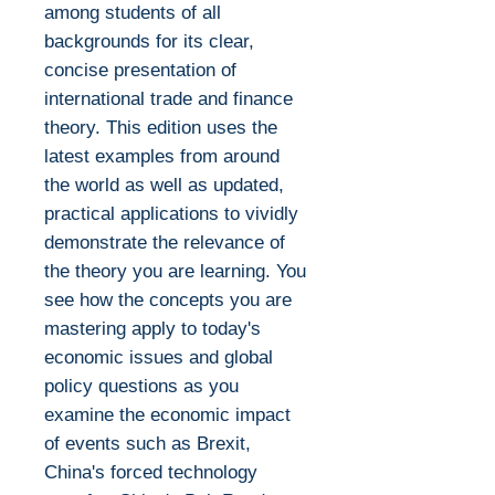
among students of all
backgrounds for its clear,
concise presentation of
international trade and finance
theory. This edition uses the
latest examples from around
the world as well as updated,
practical applications to vividly
demonstrate the relevance of
the theory you are learning. You
see how the concepts you are
mastering apply to today's
economic issues and global
policy questions as you
examine the economic impact
of events such as Brexit,
China's forced technology