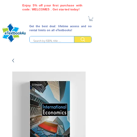
Enjoy 5% off your first purchase with
code: WELCOME5 . Get started today!
Get the best deal: lifetime access and no
rental limits on all eTextbooks!