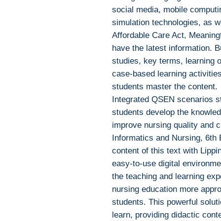
social media, mobile computi
simulation technologies, as we
Affordable Care Act, Meaning
have the latest information. Bu
studies, key terms, learning 
case-based learning activities
students master the content.
Integrated QSEN scenarios sti
students develop the knowledg
improve nursing quality and c
Informatics and Nursing, 6th 
content of this text with Lippi
easy-to-use digital environme
the teaching and learning exp
nursing education more appro
students. This powerful solut
learn, providing didactic conte