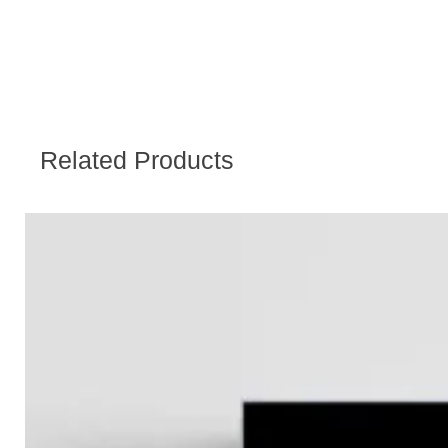
Related Products