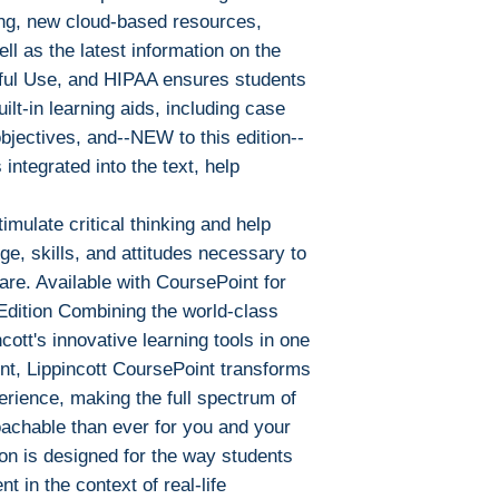
Adobe Digital E
ng, new cloud-based resources,
specially devel
ll as the latest information on the
same as Adobe
ful Use, and HIPAA ensures students
already have o
ilt-in learning aids, including case
Limits on printin
objectives, and--NEW to this edition--
The publisher has
 integrated into the text, help
this ebook you ma
Note For the autho
mulate critical thinking and help
content on our pl
e, skills, and attitudes necessary to
infringe upon you
to us. We value in
are. Available with CoursePoint for
will promptly add
Edition Combining the world-class
collaboration hel
ncott's innovative learning tools in one
and legal environ
nt, Lippincott CoursePoint transforms
erience, making the full spectrum of
achable than ever for you and your
ion is designed for the way students
nt in the context of real-life