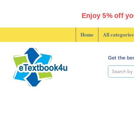
Enjoy 5% off yo
Home
All categories
Get the bes