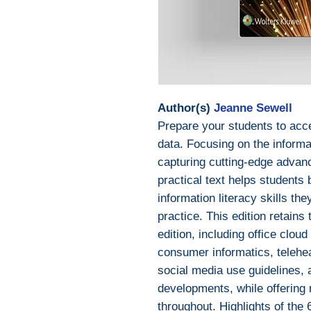
Author(s)
Jeanne Sewell
Prepare your students to acc
data. Focusing on the inform
capturing cutting-edge advance
practical text helps students
information literacy skills the
practice. This edition retains
edition, including office cloud
consumer informatics, telehea
social media use guidelines,
developments, while offering
throughout. Highlights of the