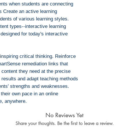
ents when students are connecting
s Create an active learning
ents of various learning styles.
tent types--interactive learning
esigned for today's interactive
spiring critical thinking. Reinforce
artSense remediation links that
 content they need at the precise
 results and adapt teaching methods
dents' strengths and weaknesses.
their own pace in an online
e, anywhere.
No Reviews Yet
Share your thoughts. Be the first to leave a review.