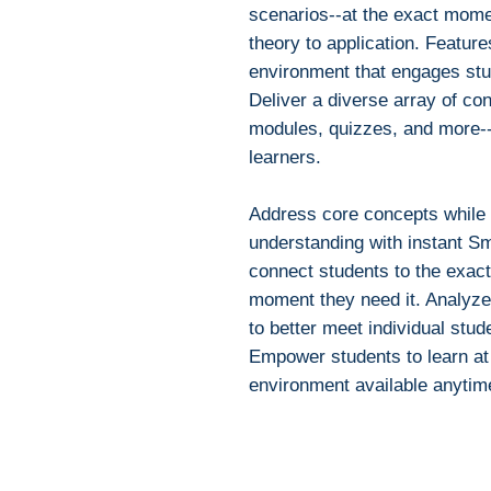
scenarios--at the exact mom
theory to application. Feature
environment that engages stud
Deliver a diverse array of con
modules, quizzes, and more--d
learners.
Address core concepts while in
understanding with instant Sm
connect students to the exact
moment they need it. Analyze
to better meet individual stu
Empower students to learn at 
environment available anytim