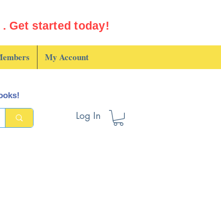
. Get started today!
embers
My Account
books!
Log In