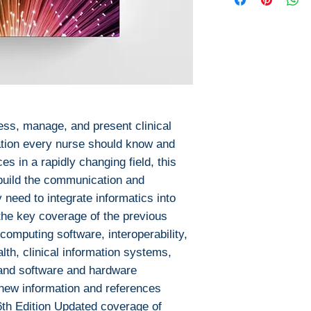
This ebook is avail
Pages: 472 / 1
PDF
ISBN 13: 9781
EPUB
File: PDF, 30.8
After you've boug
No access cod
download PDF or
Digital Rights M
The publisher has
encrypted form, 
ess, manage, and present clinical
install free softw
ation every nurse should know and
read it.
s in a rapidly changing field, this
Required softwar
 build the communication and
To read this eboo
y need to integrate informatics into
or tablet) you'll n
 the key coverage of the previous
apps:
 computing software, interoperability,
Ebook Reader
lth, clinical information systems,
PocketBook (iO
Bluefire Reade
 and software and hardware
To download and 
 new information and references
Mac:
 6th Edition Updated coverage of