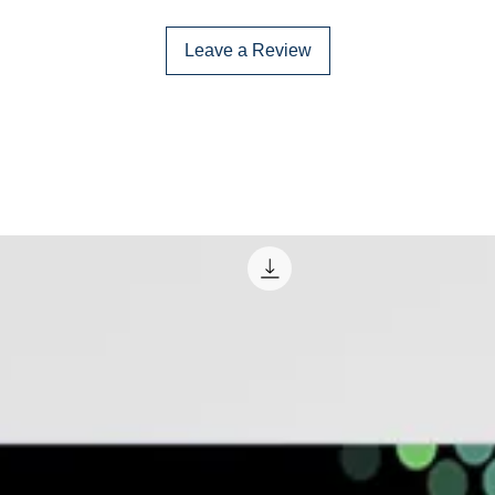
Leave a Review