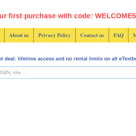
ur first purchase with code: WELCOME5 
About us
Privacy Policy
Contact us
FAQ
M
t deal: lifetime access and no rental limits on all eText