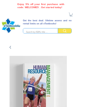
Enjoy 5% off your first purchase with
code: WELCOME5 . Get started today!
Get the best deal: lifetime access and no
rental limits on all eTextbooks!