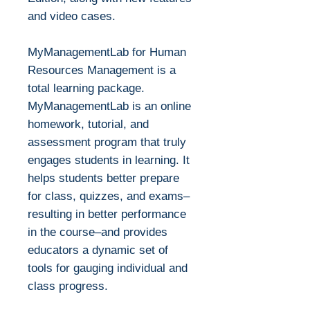
and video cases.
MyManagementLab for Human
Resources Management is a
total learning package.
MyManagementLab is an online
homework, tutorial, and
assessment program that truly
engages students in learning. It
helps students better prepare
for class, quizzes, and exams–
resulting in better performance
in the course–and provides
educators a dynamic set of
tools for gauging individual and
class progress.