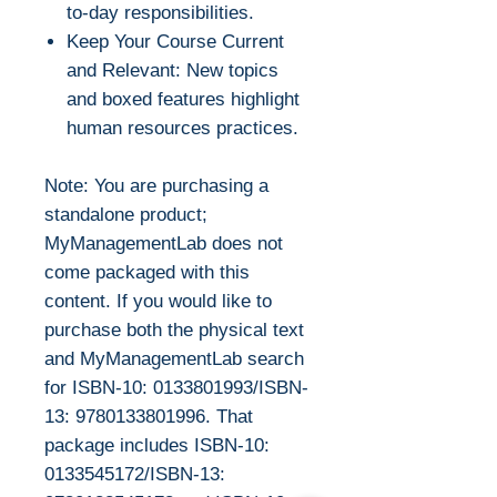
to-day responsibilities.
Keep Your Course Current
and Relevant: New topics
and boxed features highlight
human resources practices.
Note: You are purchasing a
standalone product;
MyManagementLab does not
come packaged with this
content. If you would like to
purchase both the physical text
and MyManagementLab search
for ISBN-10: 0133801993/ISBN-
13: 9780133801996. That
package includes ISBN-10:
0133545172/ISBN-13: