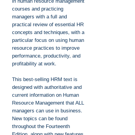
in human resource management
courses and practicing
managers with a full and
practical review of essential HR
concepts and techniques, with a
particular focus on using human
resource practices to improve
performance, productivity, and
profitability at work.
This best-selling HRM text is
designed with authoritative and
current information on Human
Resource Management that ALL
managers can use in business.
New topics can be found
throughout the Fourteenth
Edition, along with new features