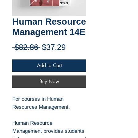
Human Resource
Management 14E
Regular
Sale
 $82.86 
$37.29
Price
Price
Add to Cart
Buy Now
For courses in Human
Resources Management.
Human Resource
Management provides students