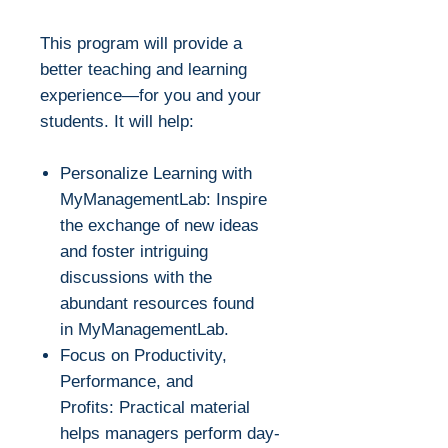
This program will provide a
better teaching and learning
experience—for you and your
students. It will help:
Personalize Learning with
MyManagementLab: Inspire
the exchange of new ideas
and foster intriguing
discussions with the
abundant resources found
in MyManagementLab.
Focus on Productivity,
Performance, and
Profits: Practical material
helps managers perform day-