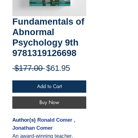
Fundamentals of
Abnormal
Psychology 9th
9781319126698
Regular
Sale
 $177.00 
$61.95
Price
Price
Add to Cart
Buy Now
Author(s)
Ronald Comer ,
Jonathan Comer
An award-winning teacher,