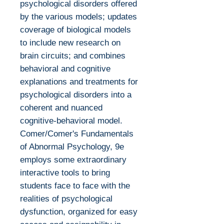
psychological disorders offered
by the various models; updates
coverage of biological models
to include new research on
brain circuits; and combines
behavioral and cognitive
explanations and treatments for
psychological disorders into a
coherent and nuanced
cognitive-behavioral model.
Comer/Comer's Fundamentals
of Abnormal Psychology, 9e
employs some extraordinary
interactive tools to bring
students face to face with the
realities of psychological
dysfunction, organized for easy