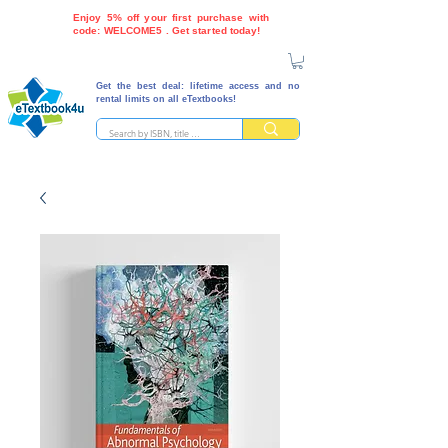
Enjoy 5% off your first purchase with
code: WELCOME5 . Get started today!
Get the best deal: lifetime access and no
rental limits on all eTextbooks!