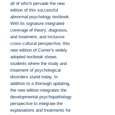
all of which pervade the new
edition of this successful
abnormal psychology textbook.
With its signature integrated
coverage of theory, diagnosis,
and treatment, and inclusive
cross-cultural perspective, this
new edition of Comer's widely
adopted textbook shows
students where the study and
treatment of psychological
disorders stand today. In
addition to a thorough updating,
the new edition integrates the
developmental psychopathology
perspective to integrate the
explanations and treatments for