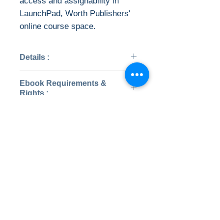
access and assignability in
LaunchPad, Worth Publishers'
online course space.
Details :
Categories: Psychology
Ebook Requirements &
Year: 2019
Rights :
Edition: 9
Publisher: Worth Publishers
Instant Download
Pages: 688 / 2963
ISBN 13: 9781319126698
This ebook is available in file
File: PDF, 55.91 MB
types:
No Reviews Yet
• PDF (encrypted)
Share your thoughts. Be the first to
• EPUB (encrypted)
leave a review.
Once payment is confirmed ,
a PDF or EPUB file will be
Leave a Review
available to download.
Digital Rights Management