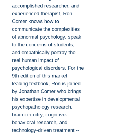
accomplished researcher, and
experienced therapist, Ron
Comer knows how to
communicate the complexities
of abnormal psychology, speak
to the concerns of students,
and empathically portray the
real human impact of
psychological disorders. For the
9th edition of this market
leading textbook, Ron is joined
by Jonathan Comer who brings
his expertise in developmental
psychopathology research,
brain circuitry, cognitive-
behavioral research, and
technology-driven treatment --