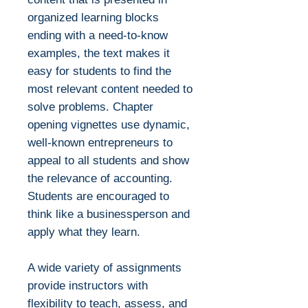
organized learning blocks
ending with a need-to-know
examples, the text makes it
easy for students to find the
most relevant content needed to
solve problems. Chapter
opening vignettes use dynamic,
well-known entrepreneurs to
appeal to all students and show
the relevance of accounting.
Students are encouraged to
think like a businessperson and
apply what they learn.
A wide variety of assignments
provide instructors with
flexibility to teach, assess, and