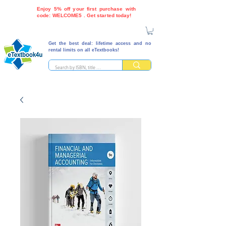
Enjoy 5% off your first purchase with
code: WELCOME5 . Get started today!
Get the best deal: lifetime access and no
rental limits on all eTextbooks!