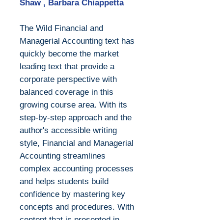
Shaw , Barbara Chiappetta
The Wild Financial and
Managerial Accounting text has
quickly become the market
leading text that provide a
corporate perspective with
balanced coverage in this
growing course area. With its
step-by-step approach and the
author's accessible writing
style, Financial and Managerial
Accounting streamlines
complex accounting processes
and helps students build
confidence by mastering key
concepts and procedures. With
content that is presented in