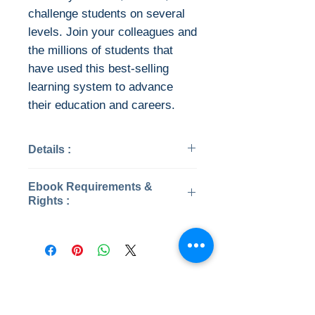
challenge students on several
levels. Join your colleagues and
the millions of students that
have used this best-selling
learning system to advance
their education and careers.
Details :
Categories: Business &
Ebook Requirements &
Economics
Rights :
Year: 2022
Edition: 9th
Instant Download
Publisher: McGraw-Hill
Higher Education
This ebook is available in file
Language: English
types:
No Reviews Yet
ISBN 13: 9781264098675
• PDF (encrypted)
Share your thoughts. Be the first to
File:PDF, 57.17 MB
• EPUB (encrypted)
leave a review.