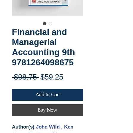
Financial and
Managerial
Accounting 9th
9781264098675
Regular
Sale
 $98.75 
$59.25
Price
Price
Add to Cart
Buy Now
Author(s)
John Wild , Ken