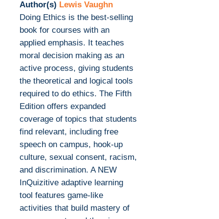
Author(s)
Lewis Vaughn
Doing Ethics is the best-selling
book for courses with an
applied emphasis. It teaches
moral decision making as an
active process, giving students
the theoretical and logical tools
required to do ethics. The Fifth
Edition offers expanded
coverage of topics that students
find relevant, including free
speech on campus, hook-up
culture, sexual consent, racism,
and discrimination. A NEW
InQuizitive adaptive learning
tool features game-like
activities that build mastery of