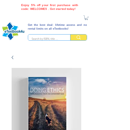
Enjoy 5% off your first purchase with
code: WELCOME5 . Get started today!
Get the best deal: lifetime access and no
rental limits on all eTextbooks!