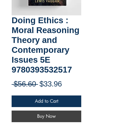
Doing Ethics :
Moral Reasoning
Theory and
Contemporary
Issues 5E
9780393532517
Regular
Sale
 $56.60 
$33.96
Price
Price
Add to Cart
Buy Now