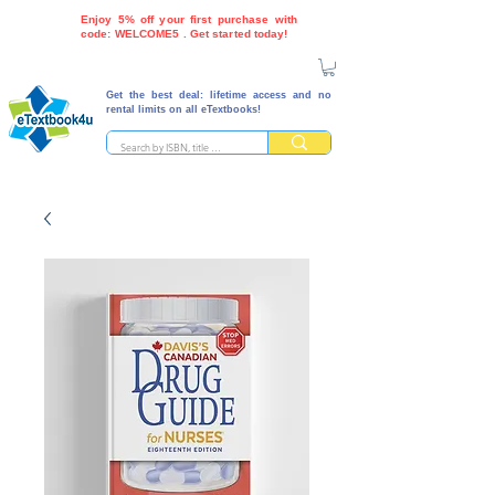
Enjoy 5% off your first purchase with
code: WELCOME5 . Get started today!
Get the best deal: lifetime access and no
rental limits on all eTextbooks!