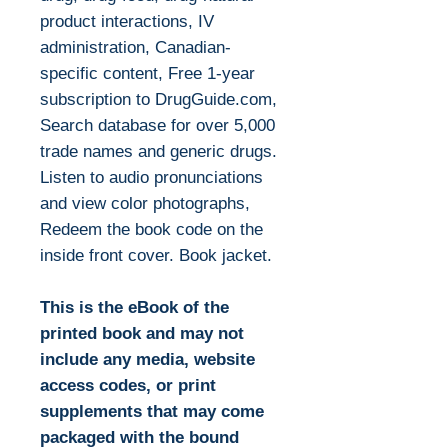
product interactions, IV
administration, Canadian-
specific content, Free 1-year
subscription to DrugGuide.com,
Search database for over 5,000
trade names and generic drugs.
Listen to audio pronunciations
and view color photographs,
Redeem the book code on the
inside front cover. Book jacket.
This is the eBook of the
printed book and may not
include any media, website
access codes, or print
supplements that may come
packaged with the bound