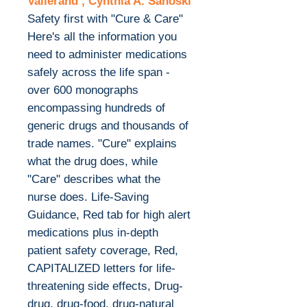
Vallerand , Cynthia A. Sanoski
Safety first with "Cure & Care"
Here's all the information you
need to administer medications
safely across the life span -
over 600 monographs
encompassing hundreds of
generic drugs and thousands of
trade names. "Cure" explains
what the drug does, while
"Care" describes what the
nurse does. Life-Saving
Guidance, Red tab for high alert
medications plus in-depth
patient safety coverage, Red,
CAPITALIZED letters for life-
threatening side effects, Drug-
drug, drug-food, drug-natural