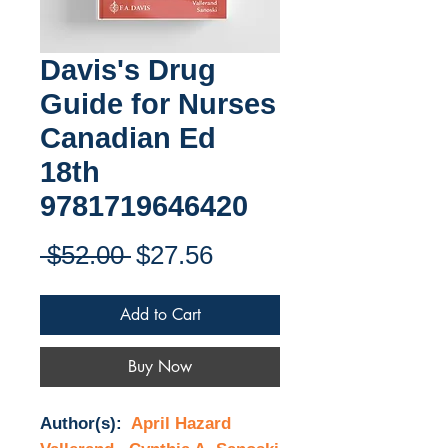
Davis's Drug
Guide for Nurses
Canadian Ed
18th
9781719646420
Regular
Sale
 $52.00 
$27.56
Price
Price
Add to Cart
Buy Now
Author(s):
April Hazard