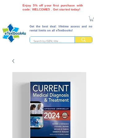
Enjoy 5% off your first purchase with
code: WELCOME5 . Get started today!
Get the best deal: lifetime access and no
rental limits on all eTextbooks!