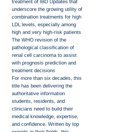
treatment of IBD Updates that
underscore the growing utility of
combination treatments for high
LDL levels, especially among
high and very high-risk patients
The WHO revision of the
pathological classification of
renal cell carcinoma to assist
with prognosis prediction and
treatment decisions
For more than six decades, this
title has been delivering the
authoritative information
students, residents, and
clinicians need to build their
medical knowledge, expertise,
and confidence. Written by top
experts in their fields, this