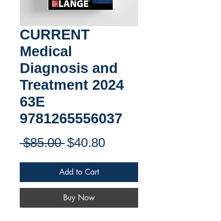
CURRENT
Medical
Diagnosis and
Treatment 2024
63E
9781265556037
Regular
Sale
 $85.00 
$40.80
Price
Price
Add to Cart
Buy Now