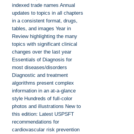
indexed trade names Annual
updates to topics in all chapters
in a consistent format, drugs,
tables, and images Year in
Review highlighting the many
topics with significant clinical
changes over the last year
Essentials of Diagnosis for
most diseases/disorders
Diagnostic and treatment
algorithms present complex
information in an at-a-glance
style Hundreds of full-color
photos and illustrations New to
this edition: Latest USPSFT
recommendations for
cardiovascular risk prevention