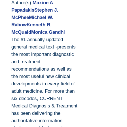
Author(s)
Maxine A.
PapadakisStephen J.
McPheeMichael W.
RabowKenneth R.
McQuaidMonica Gandhi
The #1 annually updated
general medical text -presents
the most important diagnostic
and treatment
recommendations as well as
the most useful new clinical
developments in every field of
adult medicine. For more than
six decades, CURRENT
Medical Diagnosis & Treatment
has been delivering the
authoritative information