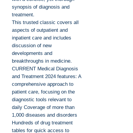
synopsis of diagnosis and
treatment.
This trusted classic covers all
aspects of outpatient and
inpatient care and includes
discussion of new
developments and
breakthroughs in medicine.
CURRENT Medical Diagnosis
and Treatment 2024 features: A
comprehensive approach to
patient care, focusing on the
diagnostic tools relevant to
daily Coverage of more than
1,000 diseases and disorders
Hundreds of drug treatment
tables for quick access to