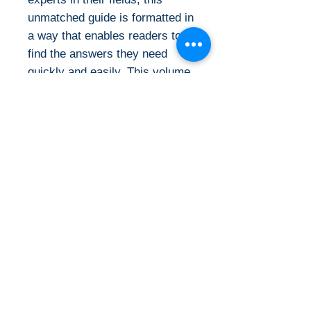
unmatched guide is formatted in
a way that enables readers to
find the answers they need
quickly and easily. This volume
reflects the latest developments
in medicine, guidelines,
references, and more.
Evidence-based coverage is
given of more than 1000
diseases and disorders along
with a concise, yet thorough
synopsis of diagnosis and
treatment. This trusted classic
covers all aspects of outpatient
and inpatient care and includes
discussion of new
developments and