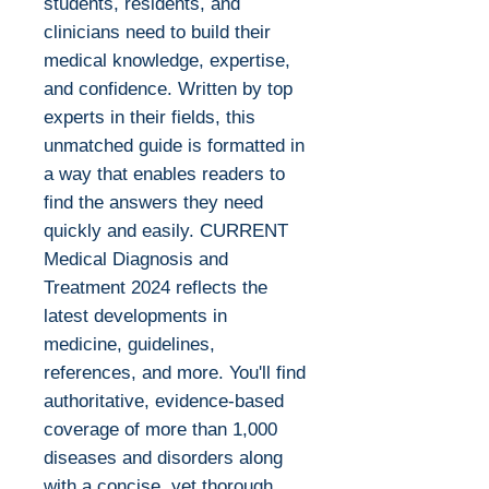
students, residents, and
clinicians need to build their
medical knowledge, expertise,
and confidence. Written by top
experts in their fields, this
unmatched guide is formatted in
a way that enables readers to
find the answers they need
quickly and easily. CURRENT
Medical Diagnosis and
Treatment 2024 reflects the
latest developments in
medicine, guidelines,
references, and more. You'll find
authoritative, evidence-based
coverage of more than 1,000
diseases and disorders along
with a concise, yet thorough