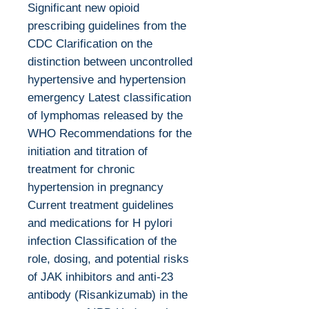
Significant new opioid
prescribing guidelines from the
CDC Clarification on the
distinction between uncontrolled
hypertensive and hypertension
emergency Latest classification
of lymphomas released by the
WHO Recommendations for the
initiation and titration of
treatment for chronic
hypertension in pregnancy
Current treatment guidelines
and medications for H pylori
infection Classification of the
role, dosing, and potential risks
of JAK inhibitors and anti-23
antibody (Risankizumab) in the