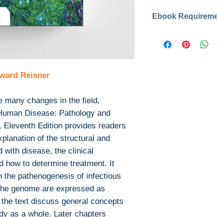
Categories: #
Year: 2022
Edition: 11
This is the eBook
Publisher: Jon
not include any m
Pages: 887
or print supplem
ISBN 13: 9781
with the bound b
ward Reisner
File: PDF, 64 
Download file for
This ebook is avail
e many changes in the field,
PDF
 Human Disease: Pathology and
EPUB
, Eleventh Edition provides readers
After you've boug
explanation of the structural and
download PDF or
 with disease, the clinical
Digital Rights M
The publisher has
d how to determine treatment. It
encrypted form, 
n the pathenogenesis of infectious
install free softw
the genome are expressed as
read it.
f the text discuss general concepts
Required softwar
dy as a whole. Later chapters