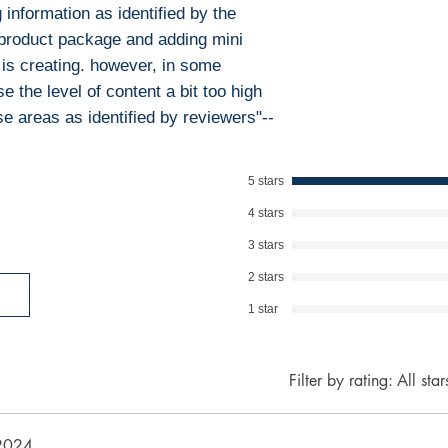
information as identified by the
will promptly add
 product package and adding mini
collaboration hel
and legal environ
 is creating. however, in some
e the level of content a bit too high
se areas as identified by reviewers"--
5 stars
4 stars
3 stars
2 stars
1 star
Filter by rating:
All star
2024