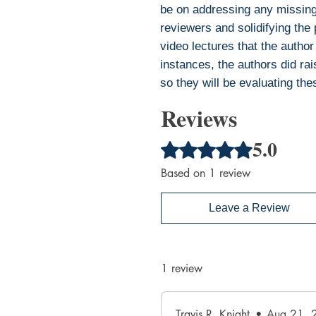
be on addressing any missing 
reviewers and solidifying the
video lectures that the author
instances, the authors did rais
so they will be evaluating the
Reviews
5.0
Rated 5 out of 5 stars.
Based on 1 review
Leave a Review
1 review
Travis R. Knight
•
Aug 21, 