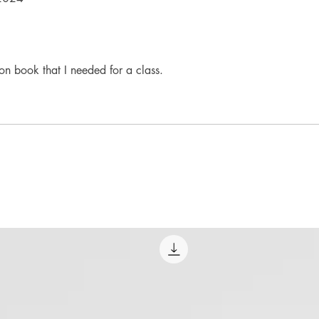
n book that I needed for a class.