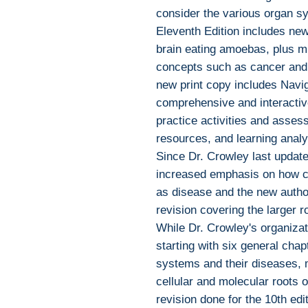
consider the various organ s
Eleventh Edition includes ne
brain eating amoebas, plus mi
concepts such as cancer and
new print copy includes Navi
comprehensive and interactiv
practice activities and assess
resources, and learning analyt
Since Dr. Crowley last update
increased emphasis on how c
as disease and the new author
revision covering the larger r
While Dr. Crowley's organizat
starting with six general cha
systems and their diseases, 
cellular and molecular roots 
revision done for the 10th edit