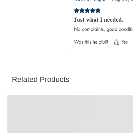
Rated 5 out of 5 stars.
Just what I needed.
No complaints, good conditio
Was this helpful?
Yes
Related Products