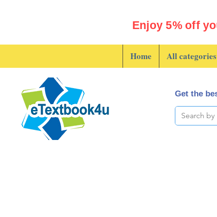
Enjoy 5% off yo
Home
All categories
Get the bes