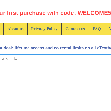
ur first purchase with code: WELCOME5 
About us
Privacy Policy
Contact us
FAQ
M
t deal: lifetime access and no rental limits on all eText