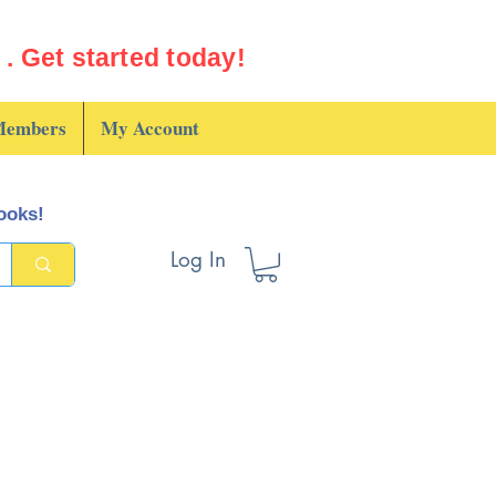
. Get started today!
embers
My Account
books!
Log In