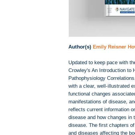
Author(s)
Emily Reisner Ho
Updated to keep pace with th
Crowley's An Introduction to
Pathophysiology Correlations
with a clear, well-illustrated 
functional changes associated
manifestations of disease, an
reflects current information o
disease and how changes in 
disease. The first chapters o
and diseases affecting the bo