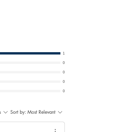
ress any concerns. Your
ps us maintain a respectful
ment.
1
0
0
0
0
s
Sort by:
Most Relevant