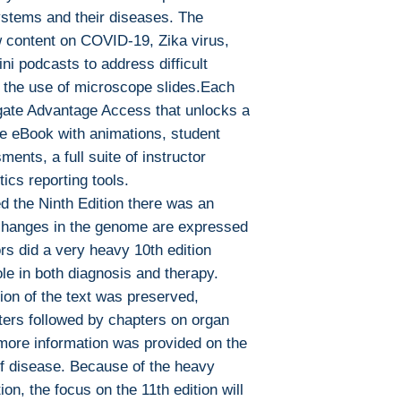
To read this eboo
ystems and their diseases. The
or tablet) you'll n
w content on COVID-19, Zika virus,
apps:
ni podcasts to address difficult
Ebook Reader
 the use of microscope slides.Each
PocketBook (iO
gate Advantage Access that unlocks a
Bluefire Reade
e eBook with animations, student
To download and 
ments, a full suite of instructor
Mac:
Adobe Digital E
ics reporting tools.
specially devel
d the Ninth Edition there was an
same as Adobe
hanges in the genome are expressed
already have o
s did a very heavy 10th edition
Limits on printin
ole in both diagnosis and therapy.
The publisher has
ion of the text was preserved,
this ebook you ma
pters followed by chapters on organ
Note For the autho
more information was provided on the
content on our pl
of disease. Because of the heavy
infringe upon you
ion, the focus on the 11th edition will
to us. We value in