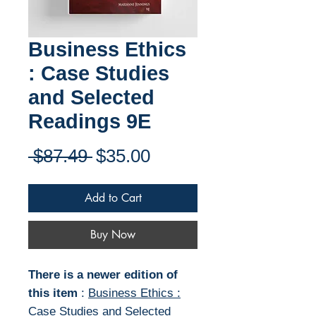
Business Ethics
: Case Studies
and Selected
Readings 9E
Regular
Sale
 $87.49 
$35.00
Price
Price
Add to Cart
Buy Now
There is a newer edition of
this item
:
Business Ethics :
Case Studies and Selected