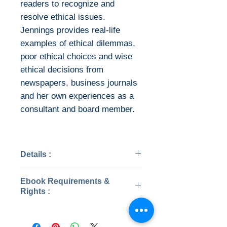
readers to recognize and
resolve ethical issues.
Jennings provides real-life
examples of ethical dilemmas,
poor ethical choices and wise
ethical decisions from
newspapers, business journals
and her own experiences as a
consultant and board member.
Details :
Categories: Business &
Ebook Requirements &
Economics
Rights :
Year: 2017
Edition: 6th
Download file formats
Publisher: Cengage
This ebook is available in file