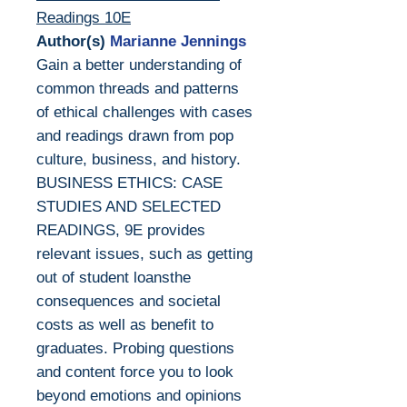
Readings 10E
Author(s)
Marianne Jennings
Gain a better understanding of
common threads and patterns
of ethical challenges with cases
and readings drawn from pop
culture, business, and history.
BUSINESS ETHICS: CASE
STUDIES AND SELECTED
READINGS, 9E provides
relevant issues, such as getting
out of student loansthe
consequences and societal
costs as well as benefit to
graduates. Probing questions
and content force you to look
beyond emotions and opinions