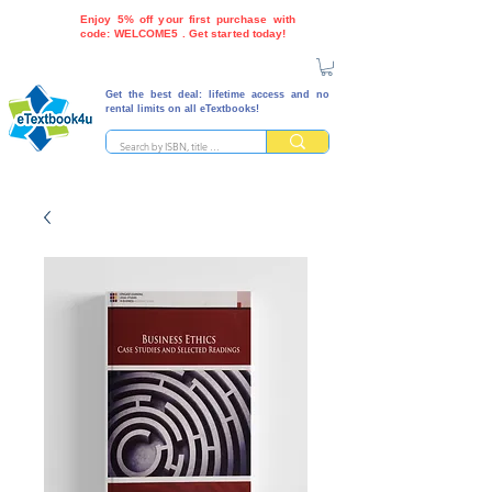
Enjoy 5% off your first purchase with
code: WELCOME5 . Get started today!
Get the best deal: lifetime access and no
rental limits on all eTextbooks!