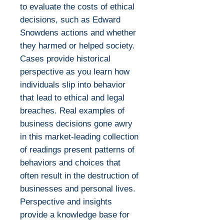
to evaluate the costs of ethical
decisions, such as Edward
Snowdens actions and whether
they harmed or helped society.
Cases provide historical
perspective as you learn how
individuals slip into behavior
that lead to ethical and legal
breaches. Real examples of
business decisions gone awry
in this market-leading collection
of readings present patterns of
behaviors and choices that
often result in the destruction of
businesses and personal lives.
Perspective and insights
provide a knowledge base for