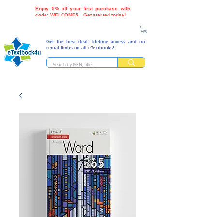
Enjoy 5% off your first purchase with
code: WELCOME5 . Get started today!
Get the best deal: lifetime access and no
rental limits on all eTextbooks!