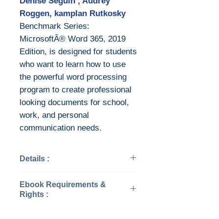
Denise Seguin , Audrey
Roggen, kampIan Rutkosky
Benchmark Series:
MicrosoftÂ® Word 365, 2019
Edition, is designed for students
who want to learn how to use
the powerful word processing
program to create professional
looking documents for school,
work, and personal
communication needs.
Details :
Categories: Computers -
Ebook Requirements &
Applications & Software
Rights :
Year: 2019
Edition: 2019
Download file formats