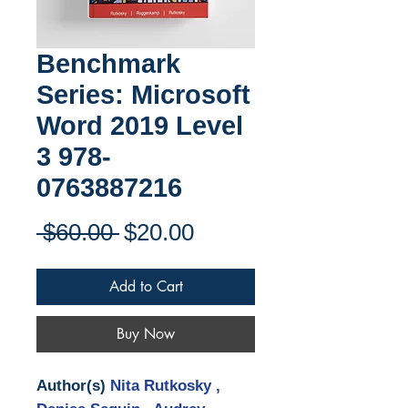
Benchmark
Series: Microsoft
Word 2019 Level
3 978-
0763887216
Regular
Sale
 $60.00 
$20.00
Price
Price
Add to Cart
Buy Now
Author(s)
Nita Rutkosky ,