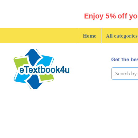
Enjoy 5% off yo
Home
All categories
Get the bes