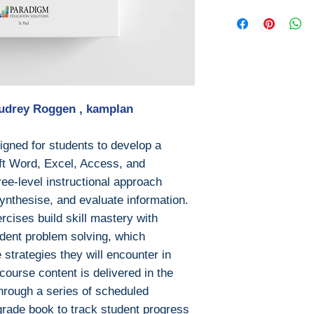
Year: 2019
Download file for
Edition: 2019
This ebook is avail
Publisher: Pa
PDF
Language: Eng
EPUB
Pages: 666
After you've boug
ISBN 13: 9780
download PDF or
File: PDF, 25 
Audrey Roggen , kampIan
Digital Rights M
The publisher has
encrypted form, 
gned for students to develop a
install free softw
oft Word, Excel, Access, and
read it.
ree-level instructional approach
Required softwar
ynthesise, and evaluate information.
To read this eboo
rcises build skill mastery with
or tablet) you'll n
endent problem solving, which
apps:
 strategies they will encounter in
Ebook Reader
ourse content is delivered in the
PocketBook (iO
hrough a series of scheduled
Bluefire Reade
grade book to track student progress
To download and 