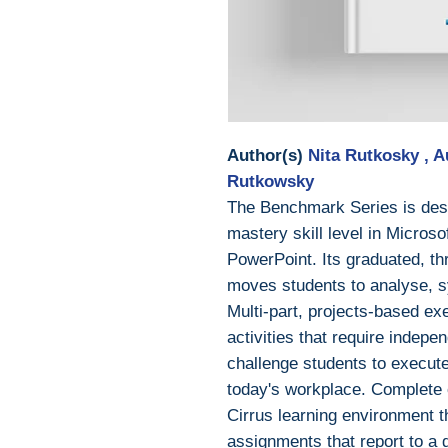
Author(s)
Nita Rutkosky , 
Rutkowsky
The Benchmark Series is desi
mastery skill level in Micros
PowerPoint. Its graduated, th
moves students to analyse, s
Multi-part, projects-based exe
activities that require indep
challenge students to execute
today's workplace. Complete c
Cirrus learning environment t
assignments that report to a 