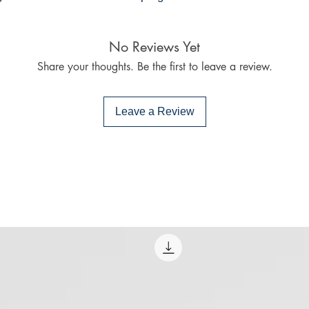
Mac:
Adobe Digital E
No Reviews Yet
specially devel
same as Adobe
Share your thoughts. Be the first to leave a review.
already have o
Limits on printin
Leave a Review
The publisher has
this ebook you ma
Note For the autho
content on our pl
infringe upon you
to us. We value in
will promptly add
collaboration hel
and legal environ