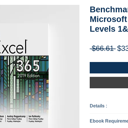
Benchmar
Microsoft
Levels 1
Reg
 $66.61 
$3
Pri
Details :
Categories: Co
Software