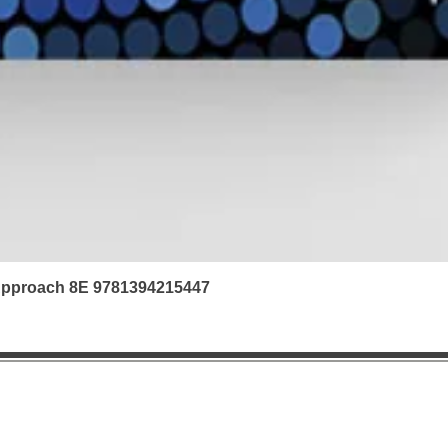
 Approach 8E 9781394215447
|
Refunds & Returns |
Contact us | FAQ | Ab