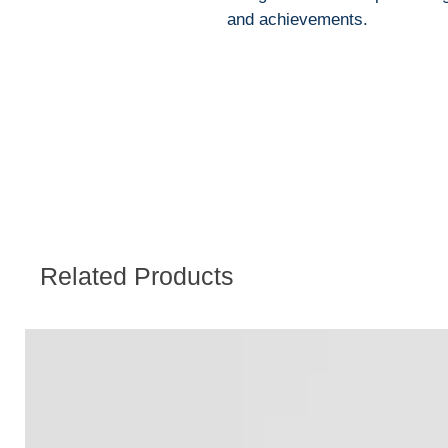
and achievements.
Related Products