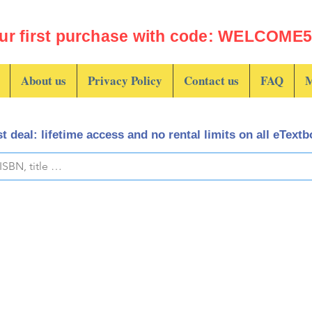
ur first purchase with code: WELCOME5 
About us
Privacy Policy
Contact us
FAQ
M
t deal: lifetime access and no rental limits on all eText