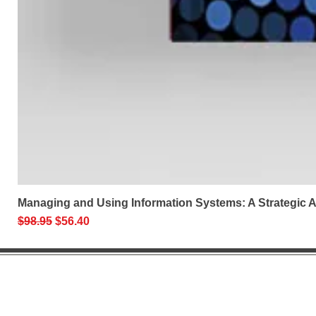
Managing and Using Information Systems: A Strategic
Regular Price
Sale Price
$98.95
$56.40
Help 