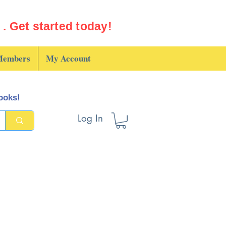
. Get started today!
embers
My Account
books!
Log In