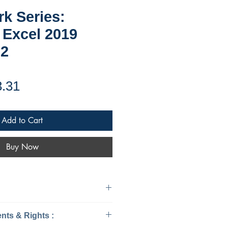
k Series:
 Excel 2019
&2
ular
Sale
3.31
ce
Price
Add to Cart
Buy Now
mputers - Applications &
Ebook Requirements & Rights :